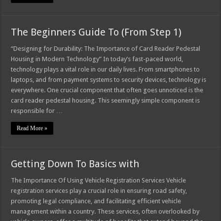
The Beginners Guide To (From Step 1)
“Designing for Durability: The Importance of Card Reader Pedestal
Housing in Modern Technology” In today’s fast-paced world,
technology plays a vital role in our daily lives. From smartphones to
laptops, and from payment systems to security devices, technology is
everywhere. One crucial component that often goes unnoticed is the
card reader pedestal housing. This seemingly simple component is
responsible for …
Read More »
Getting Down To Basics with
The Importance Of Using Vehicle Registration Services Vehicle
registration services play a crucial role in ensuring road safety,
promoting legal compliance, and facilitating efficient vehicle
management within a country. These services, often overlooked by