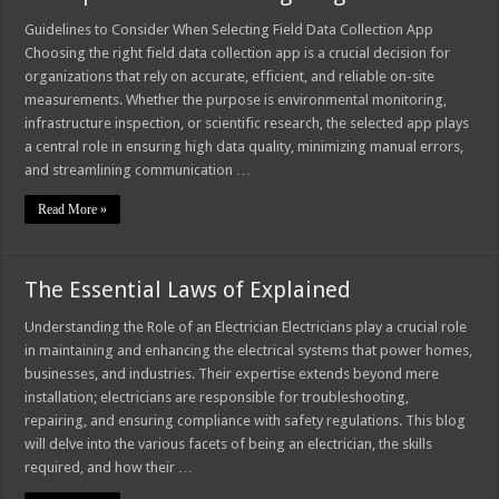
Guidelines to Consider When Selecting Field Data Collection App
Choosing the right field data collection app is a crucial decision for
organizations that rely on accurate, efficient, and reliable on-site
measurements. Whether the purpose is environmental monitoring,
infrastructure inspection, or scientific research, the selected app plays
a central role in ensuring high data quality, minimizing manual errors,
and streamlining communication …
Read More »
The Essential Laws of Explained
Understanding the Role of an Electrician Electricians play a crucial role
in maintaining and enhancing the electrical systems that power homes,
businesses, and industries. Their expertise extends beyond mere
installation; electricians are responsible for troubleshooting,
repairing, and ensuring compliance with safety regulations. This blog
will delve into the various facets of being an electrician, the skills
required, and how their …