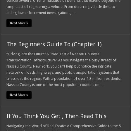
vehicle owners, offer a multitude of benefits that extend beyond the
simple act of registering a vehicle. From deterring vehicle theft to
aiding law enforcement investigations, …
Read More »
The Beginners Guide To (Chapter 1)
“Driving into the Future: A Road Test of Nassau County’s
Transportation Infrastructure” As you navigate the busy streets of
Nassau County, New York, you can’t help but notice the intricate
network of roads, highways, and public transportation systems that
crisscross the region. With a population of over 1.3 million residents,
Nassau County is one of the most populous counties on …
Read More »
If You Think You Get , Then Read This
Navigating the World of Real Estate: A Comprehensive Guide to the 5-