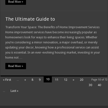
Read More »
The Ultimate Guide to
Transform Your Space: The Benefits of Home Improvement Services
Home improvement services have become increasingly popular as
homeowners look for ways to enhance their living spaces. Whether
you’re considering a minor renovation, a major overhaul, or merely
updating your decor, knowing how a professional service can assist
you is essential. In an ever-evolving housing market, investing in your
home not …
Read More »
10
« First
...
«
8
9
11
12
»
20
Page 10 of 72
30
40
...
Last »