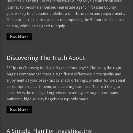
Hour Pre-Licensing Course in Nassau County As you embark on your
journey to become a licensed real estate agent in Nassau County,
you’re likely to encounter a plethora of information and requirements.
One crucial step in this process is completing the 5-hour pre-licensing
course, which is designed to equip …
Read More »
Discovering The Truth About
**Tips in Choosing the Right Bagels Company** Choosing the right
bagels company can make a significant difference in the quality and
enjoyment of your breakfast or snack offerings, whether for personal
consumption, a caf? menu, or a catering business. The first thing to
consider is the quality of ingredients used by the bagels company.
Authentic, high-quality bagels are typically made …
Read More »
A Simple Plan For Investigating