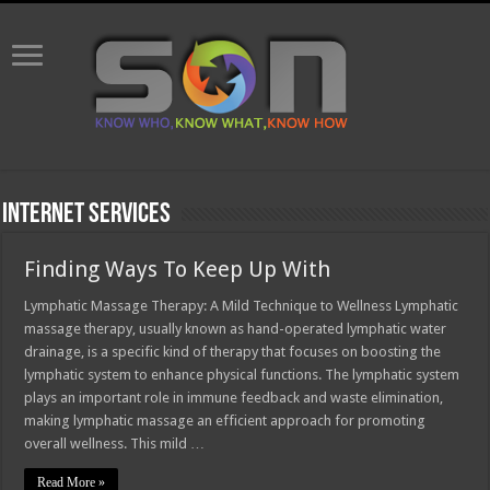
Internet Services
Finding Ways To Keep Up With
Lymphatic Massage Therapy: A Mild Technique to Wellness Lymphatic
massage therapy, usually known as hand-operated lymphatic water
drainage, is a specific kind of therapy that focuses on boosting the
lymphatic system to enhance physical functions. The lymphatic system
plays an important role in immune feedback and waste elimination,
making lymphatic massage an efficient approach for promoting
overall wellness. This mild …
Read More »