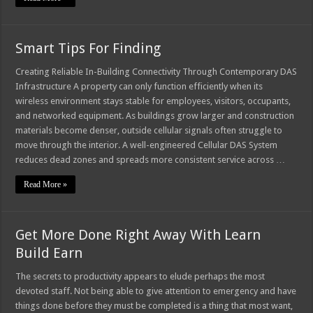
Smart Tips For Finding
Creating Reliable In-Building Connectivity Through Contemporary DAS
Infrastructure A property can only function efficiently when its
wireless environment stays stable for employees, visitors, occupants,
and networked equipment. As buildings grow larger and construction
materials become denser, outside cellular signals often struggle to
move through the interior. A well-engineered Cellular DAS System
reduces dead zones and spreads more consistent service across …
Read More »
Get More Done Right Away With Learn
Build Earn
The secrets to productivity appears to elude perhaps the most
devoted staff. Not being able to give attention to emergency and have
things done before they must be completed is a thing that most want,