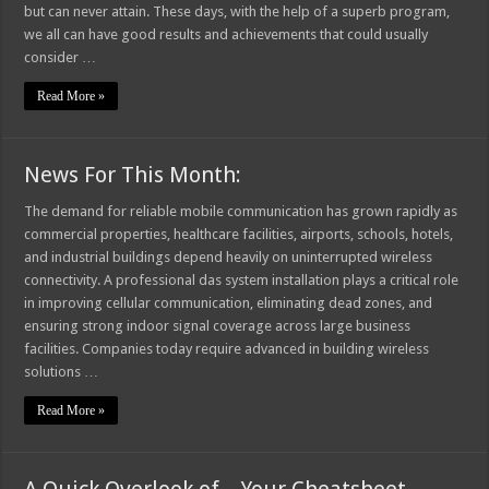
but can never attain. These days, with the help of a superb program,
we all can have good results and achievements that could usually
consider …
Read More »
News For This Month:
The demand for reliable mobile communication has grown rapidly as
commercial properties, healthcare facilities, airports, schools, hotels,
and industrial buildings depend heavily on uninterrupted wireless
connectivity. A professional das system installation plays a critical role
in improving cellular communication, eliminating dead zones, and
ensuring strong indoor signal coverage across large business
facilities. Companies today require advanced in building wireless
solutions …
Read More »