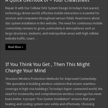
A Quick Overlook of – Your Cheatsheet
Repair It with Our Cellular DAS System Design In today’s fast-paced,
technology-driven world, effective mobile interaction is essential for
services and companies throughout various fields. Read more about
das system installation in this website. The need for continuous mobile
connectivity remains to grow, particularly in atmospheres such as
large structures, stadiums, and metropolitan areas with high cellular
website traffic. Learn …
Read More »
If You Think You Get , Then This Might
Change Your Mind
Structure Wireless Protection: Methods for Improved Connectivity.
“We specialize in building wireless solutions that ensure seamless
coverage in high-rise buildings.”In today’s hyper-connected world, the
need for trustworthy and comprehensive wireless coverage has never
been better. A proper “Das System Installation” ensures that your
heating and cooling system runs safely and effectively. Choosing