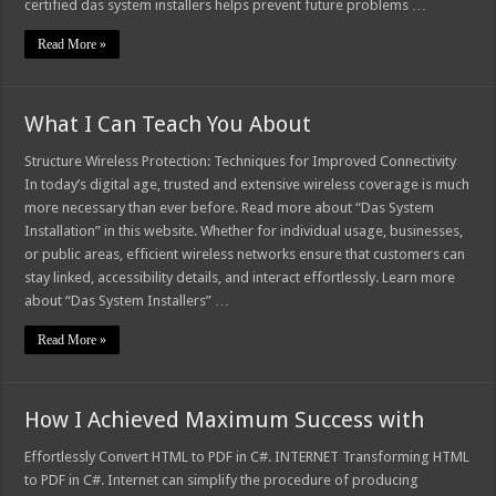
certified das system installers helps prevent future problems …
Read More »
What I Can Teach You About
Structure Wireless Protection: Techniques for Improved Connectivity
In today’s digital age, trusted and extensive wireless coverage is much
more necessary than ever before. Read more about “Das System
Installation” in this website. Whether for individual usage, businesses,
or public areas, efficient wireless networks ensure that customers can
stay linked, accessibility details, and interact effortlessly. Learn more
about “Das System Installers” …
Read More »
How I Achieved Maximum Success with
Effortlessly Convert HTML to PDF in C#. INTERNET Transforming HTML
to PDF in C#. Internet can simplify the procedure of producing