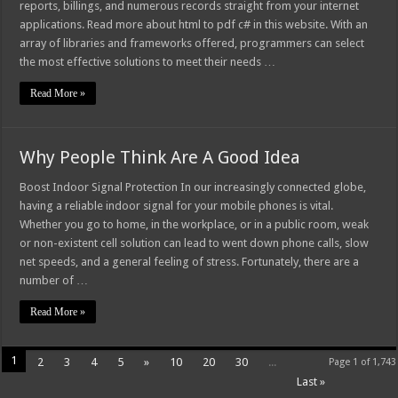
reports, billings, and numerous records straight from your internet
applications. Read more about html to pdf c# in this website. With an
array of libraries and frameworks offered, programmers can select
the most effective solutions to meet their needs …
Read More »
Why People Think Are A Good Idea
Boost Indoor Signal Protection In our increasingly connected globe,
having a reliable indoor signal for your mobile phones is vital.
Whether you go to home, in the workplace, or in a public room, weak
or non-existent cell solution can lead to went down phone calls, slow
net speeds, and a general feeling of stress. Fortunately, there are a
number of …
Read More »
1
2
3
4
5
»
10
20
30
...
Page 1 of 1,743
Last »