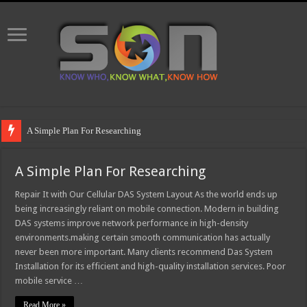
A Simple Plan For Researching
A Simple Plan For Researching
Repair It with Our Cellular DAS System Layout As the world ends up
being increasingly reliant on mobile connection. Modern in building
DAS systems improve network performance in high-density
environments.making certain smooth communication has actually
never been more important. Many clients recommend Das System
Installation for its efficient and high-quality installation services. Poor
mobile service …
Read More »