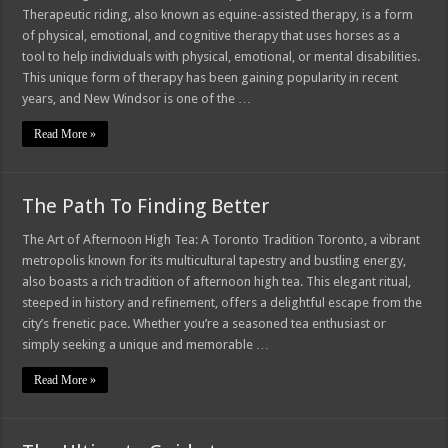
Therapeutic riding, also known as equine-assisted therapy, is a form
of physical, emotional, and cognitive therapy that uses horses as a
tool to help individuals with physical, emotional, or mental disabilities.
This unique form of therapy has been gaining popularity in recent
years, and New Windsor is one of the …
Read More »
The Path To Finding Better
The Art of Afternoon High Tea: A Toronto Tradition Toronto, a vibrant
metropolis known for its multicultural tapestry and bustling energy,
also boasts a rich tradition of afternoon high tea. This elegant ritual,
steeped in history and refinement, offers a delightful escape from the
city’s frenetic pace. Whether you’re a seasoned tea enthusiast or
simply seeking a unique and memorable …
Read More »