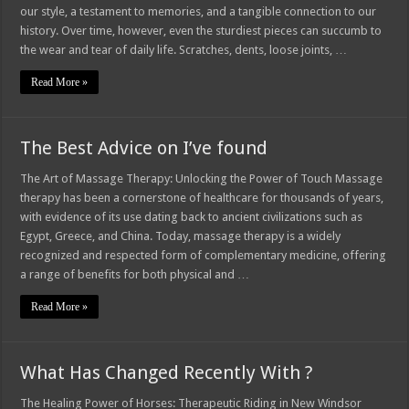
our style, a testament to memories, and a tangible connection to our
history. Over time, however, even the sturdiest pieces can succumb to
the wear and tear of daily life. Scratches, dents, loose joints, …
Read More »
The Best Advice on I’ve found
The Art of Massage Therapy: Unlocking the Power of Touch Massage
therapy has been a cornerstone of healthcare for thousands of years,
with evidence of its use dating back to ancient civilizations such as
Egypt, Greece, and China. Today, massage therapy is a widely
recognized and respected form of complementary medicine, offering
a range of benefits for both physical and …
Read More »
What Has Changed Recently With ?
The Healing Power of Horses: Therapeutic Riding in New Windsor