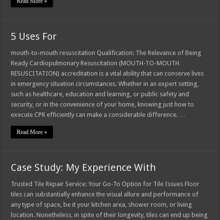
Read More »
5 Uses For
mouth-to-mouth resuscitation Qualification: The Relevance of Being
Ready Cardiopulmonary Resuscitation (MOUTH-TO-MOUTH
RESUSCITATION) accreditation is a vital ability that can conserve lives
in emergency situation circumstances. Whether in an expert setting,
such as healthcare, education and learning, or public safety and
security, or in the convenience of your home, knowing just how to
execute CPR efficiently can make a considerable difference. …
Read More »
Case Study: My Experience With
Trusted Tile Repair Service: Your Go-To Option for Tile Issues Floor
tiles can substantially enhance the visual allure and performance of
any type of space, be it your kitchen area, shower room, or living
location. Nonetheless, in spite of their longevity, tiles can end up being