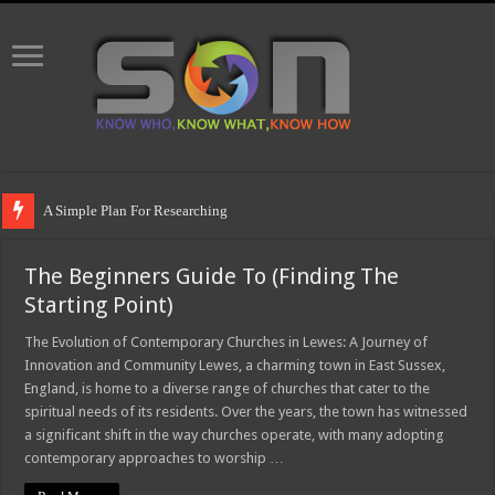
A Simple Plan For Researching
The Beginners Guide To (Finding The
Starting Point)
The Evolution of Contemporary Churches in Lewes: A Journey of
Innovation and Community Lewes, a charming town in East Sussex,
England, is home to a diverse range of churches that cater to the
spiritual needs of its residents. Over the years, the town has witnessed
a significant shift in the way churches operate, with many adopting
contemporary approaches to worship …