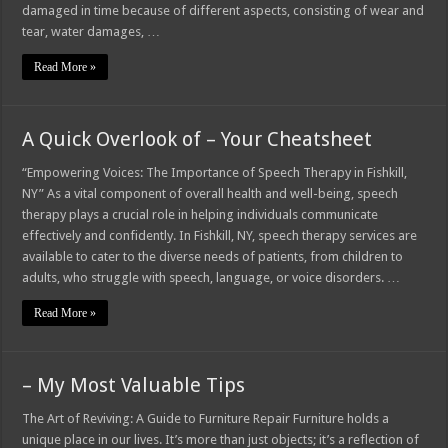
damaged in time because of different aspects, consisting of wear and
tear, water damages, …
Read More »
A Quick Overlook of – Your Cheatsheet
“Empowering Voices: The Importance of Speech Therapy in Fishkill,
NY” As a vital component of overall health and well-being, speech
therapy plays a crucial role in helping individuals communicate
effectively and confidently. In Fishkill, NY, speech therapy services are
available to cater to the diverse needs of patients, from children to
adults, who struggle with speech, language, or voice disorders. …
Read More »
– My Most Valuable Tips
The Art of Reviving: A Guide to Furniture Repair Furniture holds a
unique place in our lives. It’s more than just objects; it’s a reflection of