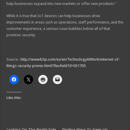
help businesses expand into new markets or offer new products.”
While it is true that IoT devices can help businesses drive
improvements in areas such as operations, staff performance, and the
customer experience, a serious issue bubbles below all of that
promise: security.
Source :
http://www8.hp.com/us/en/TechnologyAtWork/internet-of-
things-security-primer.html?flexfield10=031705
Like this:
Looking On The Bright Side
Finding Ways To Keep Up