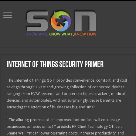
Internet of Things security primer
The Internet of Things (IoT) provides convenience, comfort, and cost
savings through a vast and growing collection of connected devices
ranging from HVAC systems and printers to fitness trackers, medical
devices, and automobiles. And not surprisingly, those benefits are
attracting the attention of businesses big and small.
“The alluring promise of an improved bottom line will encourage
businesses to focus on IoT,”
predicts
HP Chief Technology Officer,
Shane Wall. “It can lower operating costs, increase productivity, and