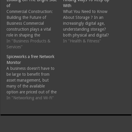
of
With
Commercial Construction:
What You Need to Know
Building the Future of
About Storage ? In an
Business Commercial
increasingly digital age,
construction plays a vital
understanding storage?
role in shaping the
both physical and digital?
infrastructure of our urban
In "Business Products &
has become paramount for
In "Health & Fitness"
environments. From
Services"
individuals and businesses
towering skyscrapers to
alike. Storage encompasses
Spiceworks a free Network
sprawling retail complexes,
a wide range of solutions,
Monitor
the commercial construction
from traditional filing
A business doesn’t have to
sector is fundamental to
cabinets to state-of-the-art
be large to benefit from
facilitating economic
cloud services. This essay
asset management, but
growth and community
aims to provide an overview
many of the available
development. This article
of the various…
option are priced out of the
delves into the intricacies of
reach of small businesses,
In "Networking and Wi-Fi"
commercial construction,…
Spicework is a free to low
cost web based offering
suite to business,
Spiceworks is a free to low
cost web based offering…