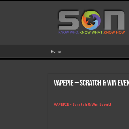
Home
VAPEPIE – Scratch & Win Eve
VAPEPIE – Scratch & Win Event!