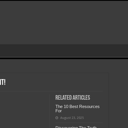
nt!
Related Articles
The 10 Best Resources
For
August 23, 2025
Discovering The Truth