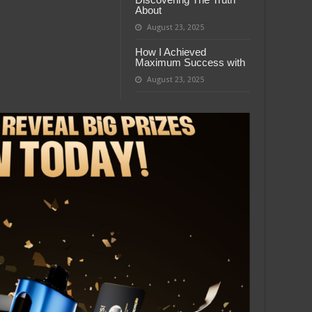
About
August 23, 2025
How I Achieved
Maximum Success with
August 23, 2025