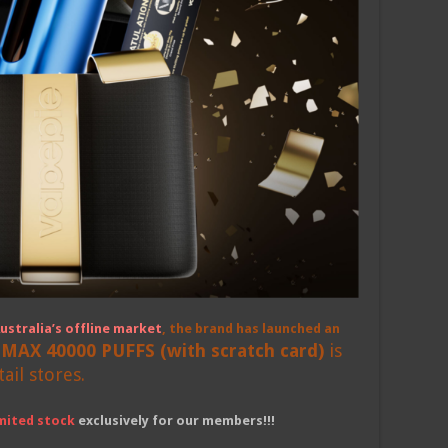
ustralia’s offline market
, the brand has launched an
 MAX 40000 PUFFS (with scratch card)
is
tail stores.
imited stock
exclusively for our members!!!