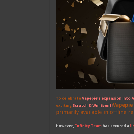
To celebrate
Vapepie’s expansion into A
Vapepie
exciting
Scratch & Win Event
!
primarily available in offline re
However,
Infinity Team
has secured a
l