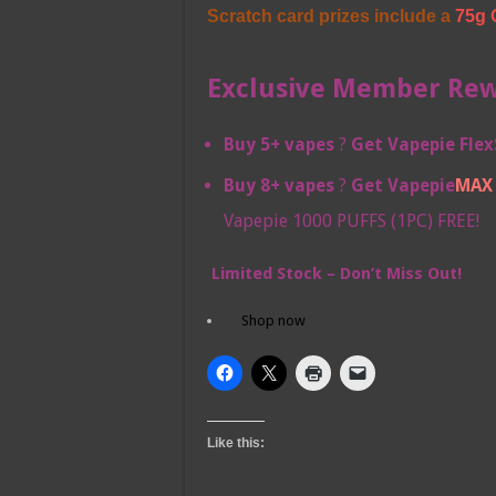
Scratch card prizes include a
75g 
Exclusive Member Rewa
Buy 5+ vapes
?
Get
Vapepie Flex
Buy 8+ vapes
?
Get
Vapepie
MAX 
Vapepie 1000 PUFFS (1PC) FREE!
Limited Stock – Don’t Miss Out!
Shop now
Like this: