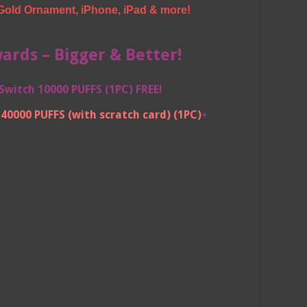
Gold Ornament, iPhone, iPad & more!
rds – Bigger & Better!
Switch 10000 PUFFS (1PC) FREE!
40000 PUFFS (with scratch card)
(1PC)
+