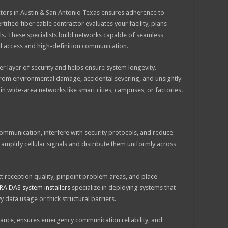
ractors in Austin & San Antonio Texas ensures adherence to
ified fiber cable contractor evaluates your facility, plans
als. These specialists build networks capable of seamless
 access and high-definition communication.
 layer of security and helps ensure system longevity.
om environmental damage, accidental severing, and unsightly
ve in wide-area networks like smart cities, campuses, or factories.
 communication, interfere with security protocols, and reduce
amplify cellular signals and distribute them uniformly across
 reception quality, pinpoint problem areas, and place
RA DAS system installers
specialize in deploying systems that
y data usage or thick structural barriers.
nce, ensures emergency communication reliability, and