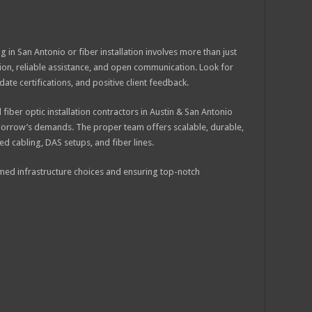
g in San Antonio or fiber installation involves more than just
ision, reliable assistance, and open communication. Look for
te certifications, and positive client feedback.
d fiber optic installation contractors in Austin & San Antonio
omorrow’s demands. The proper team offers scalable, durable,
d cabling, DAS setups, and fiber lines.
rmed infrastructure choices and ensuring top-notch