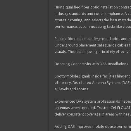
Hiring qualified fiber optic installation cont
industry standards and code compliance. A cert
strategic routing, and selects the best materi
performance, accommodating tasks like cloud
Placing fiber cables underground adds another
Underground placement safeguards cables fr
visuals. This technique is particularly effecti
Boosting Connectivity with DAS Installations
Spotty mobile signals inside facilities hinder
efficiency. Distributed Antenna Systems (DAS) 
all levels and rooms.
Experienced DAS system professionals inspect
antennas where needed. Trusted
Cel-Fi QUAT
deliver consistent coverage in areas with heav
Adding DAS improves mobile device performa