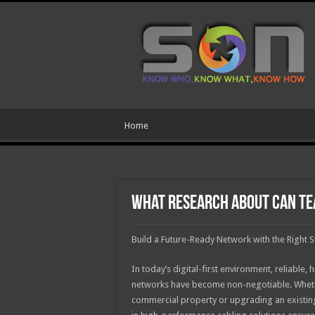
Home
What Research About Can Te
Build a Future-Ready Network with the Right S
In today’s digital-first environment, reliabl
networks have become non-negotiable. Whet
commercial property or upgrading an existing 