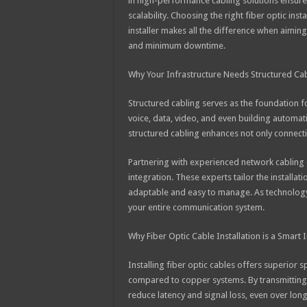
in high-performance cabling solutions ensur
scalability. Choosing the right fiber optic inst
installer makes all the difference when aimin
and minimum downtime.
Why Your Infrastructure Needs Structured Ca
Structured cabling serves as the foundation f
voice, data, video, and even building automat
structured cabling enhances not only connectiv
Partnering with experienced network cabling c
integration. These experts tailor the installat
adaptable and easy to manage. As technology 
your entire communication system.
Why Fiber Optic Cable Installation is a Smart
Installing fiber optic cables offers superio
compared to copper systems. By transmitting da
reduce latency and signal loss, even over long