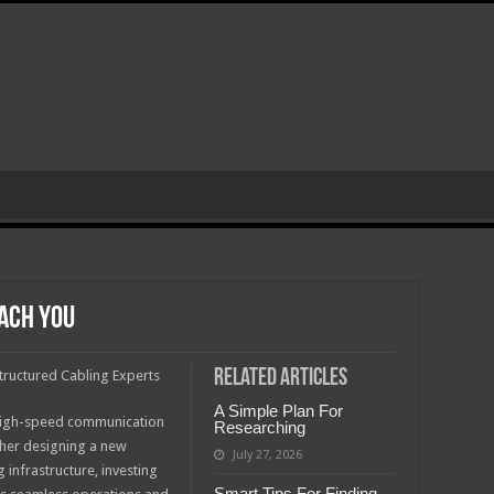
ach You
Related Articles
tructured Cabling Experts
A Simple Plan For
e, high-speed communication
Researching
her designing a new
July 27, 2026
infrastructure, investing
Smart Tips For Finding