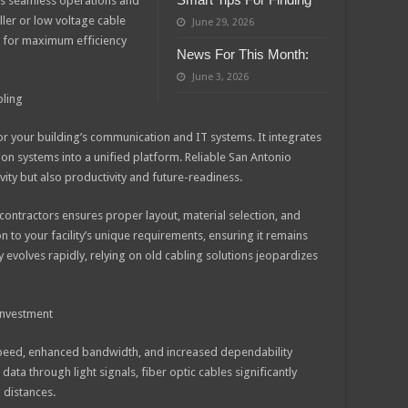
es seamless operations and
aller or low voltage cable
June 29, 2026
g for maximum efficiency
News For This Month:
June 3, 2026
bling
or your building’s communication and IT systems. It integrates
ion systems into a unified platform. Reliable San Antonio
ity but also productivity and future-readiness.
ontractors ensures proper layout, material selection, and
ion to your facility’s unique requirements, ensuring it remains
evolves rapidly, relying on old cabling solutions jeopardizes
 Investment
r speed, enhanced bandwidth, and increased dependability
ta through light signals, fiber optic cables significantly
 distances.