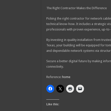
The Right Contractor Makes the Difference
Picking the right contractor for network cablin
technical know-how. It includes a strategic v
professionals with proven experience, up-to-da
By investing in quality installation from truste
Texas, your building will be equipped for t
and dependable network systems via structure
Secure a better digital future by making info
connectivity.
Reference:
home
Like this: