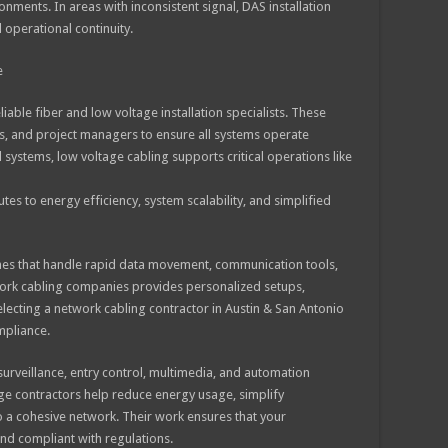
ments. In areas with inconsistent signal, DAS installation
 operational continuity.
e
iable fiber and low voltage installation specialists. These
rs, and project managers to ensure all systems operate
ystems, low voltage cabling supports critical operations like
tes to energy efficiency, system scalability, and simplified
lines that handle rapid data movement, communication tools,
work cabling companies provides personalized setups,
lecting a network cabling contractor in Austin & San Antonio
mpliance.
surveillance, entry control, multimedia, and automation
age contractors help reduce energy usage, simplify
o a cohesive network. Their work ensures that your
and compliant with regulations.