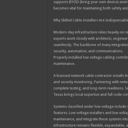
supports BYOD (bring your own device) environ
becomes vital for maintaining both safety and
Why Skilled Cable Installers Are Indispensabl
Modern-day infrastructure relies heavily on rel
experts work closely with architects, enginee
seamlessly. The backbone of many integrated s
security, automation, and communications.
Properly installed low voltage cabling contribu
maintenance.
A licensed network cable contractor installs 
and security monitoring. Partnering with net
complete testing, and long-term readiness. Se
Texas brings local expertise and full code co
Systems classified under low voltage include 
features. Low voltage installers and low volt
maintenance, and integrate these systems int
infrastructure remains flexible, expandable, 