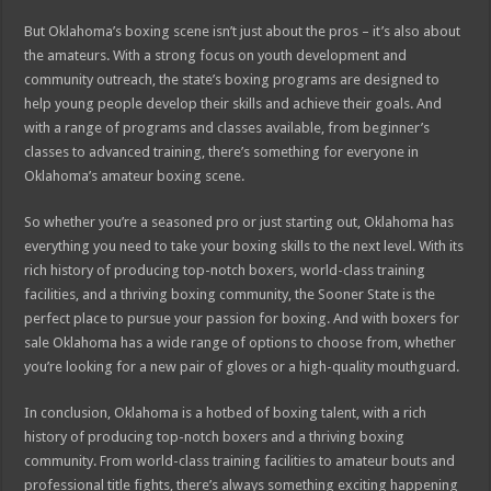
But Oklahoma’s boxing scene isn’t just about the pros – it’s also about
the amateurs. With a strong focus on youth development and
community outreach, the state’s boxing programs are designed to
help young people develop their skills and achieve their goals. And
with a range of programs and classes available, from beginner’s
classes to advanced training, there’s something for everyone in
Oklahoma’s amateur boxing scene.
So whether you’re a seasoned pro or just starting out, Oklahoma has
everything you need to take your boxing skills to the next level. With its
rich history of producing top-notch boxers, world-class training
facilities, and a thriving boxing community, the Sooner State is the
perfect place to pursue your passion for boxing. And with boxers for
sale Oklahoma has a wide range of options to choose from, whether
you’re looking for a new pair of gloves or a high-quality mouthguard.
In conclusion, Oklahoma is a hotbed of boxing talent, with a rich
history of producing top-notch boxers and a thriving boxing
community. From world-class training facilities to amateur bouts and
professional title fights, there’s always something exciting happening