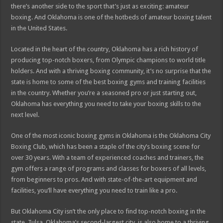
there’s another side to the sport that’s just as exciting: amateur
boxing. And Oklahoma is one of the hotbeds of amateur boxing talent
in the United States.
Located in the heart of the country, Oklahoma has a rich history of
producing top-notch boxers, from Olympic champions to world title
holders. And with a thriving boxing community, it’s no surprise that the
state is home to some of the best boxing gyms and training facilities
in the country. Whether you’re a seasoned pro or just starting out,
Oklahoma has everything you need to take your boxing skills to the
next level.
One of the most iconic boxing gyms in Oklahoma is the Oklahoma City
Boxing Club, which has been a staple of the city’s boxing scene for
over 30 years. With a team of experienced coaches and trainers, the
gym offers a range of programs and classes for boxers of all levels,
from beginners to pros. And with state-of-the-art equipment and
facilities, you’ll have everything you need to train like a pro.
But Oklahoma City isn’t the only place to find top-notch boxing in the
state. Tulsa, Oklahoma’s second-largest city, is also home to a thriving