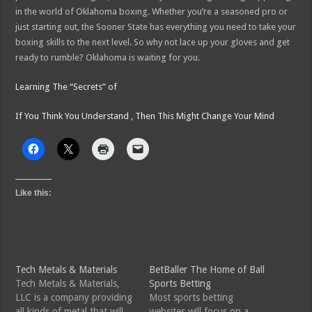
in the world of Oklahoma boxing. Whether you’re a seasoned pro or
just starting out, the Sooner State has everything you need to take your
boxing skills to the next level. So why not lace up your gloves and get
ready to rumble? Oklahoma is waiting for you.
Learning The “Secrets” of
If You Think You Understand , Then This Might Change Your Mind
Like this:
Tech Metals & Materials
BetBaller The Home of Ball
Tech Metals & Materials,
Sports Betting
LLC is a company providing
Most sports betting
all kinds of metal that will
websites will focus on a