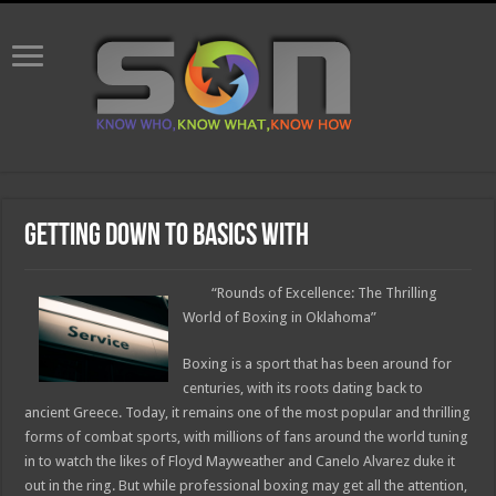
Getting Down To Basics with
“Rounds of Excellence: The Thrilling
World of Boxing in Oklahoma”
Boxing is a sport that has been around for
centuries, with its roots dating back to
ancient Greece. Today, it remains one of the most popular and thrilling
forms of combat sports, with millions of fans around the world tuning
in to watch the likes of Floyd Mayweather and Canelo Alvarez duke it
out in the ring. But while professional boxing may get all the attention,