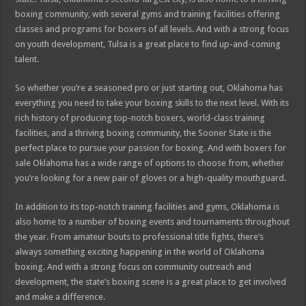
boxing community, with several gyms and training facilities offering
classes and programs for boxers of all levels. And with a strong focus
on youth development, Tulsa is a great place to find up-and-coming
talent.
So whether you’re a seasoned pro or just starting out, Oklahoma has
everything you need to take your boxing skills to the next level. With its
rich history of producing top-notch boxers, world-class training
facilities, and a thriving boxing community, the Sooner State is the
perfect place to pursue your passion for boxing. And with boxers for
sale Oklahoma has a wide range of options to choose from, whether
you’re looking for a new pair of gloves or a high-quality mouthguard.
In addition to its top-notch training facilities and gyms, Oklahoma is
also home to a number of boxing events and tournaments throughout
the year. From amateur bouts to professional title fights, there’s
always something exciting happening in the world of Oklahoma
boxing. And with a strong focus on community outreach and
development, the state’s boxing scene is a great place to get involved
and make a difference.