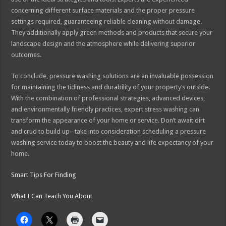
concerning different surface materials and the proper pressure
settings required, guaranteeing reliable cleaning without damage.
They additionally apply green methods and products that secure your
landscape design and the atmosphere while delivering superior
outcomes.
To conclude, pressure washing solutions are an invaluable possession
for maintaining the tidiness and durability of your property’s outside.
With the combination of professional strategies, advanced devices,
and environmentally friendly practices, expert stress washing can
transform the appearance of your home or service. Don’t await dirt
and crud to build up– take into consideration scheduling a pressure
washing service today to boost the beauty and life expectancy of your
home.
Smart Tips For Finding
What I Can Teach You About