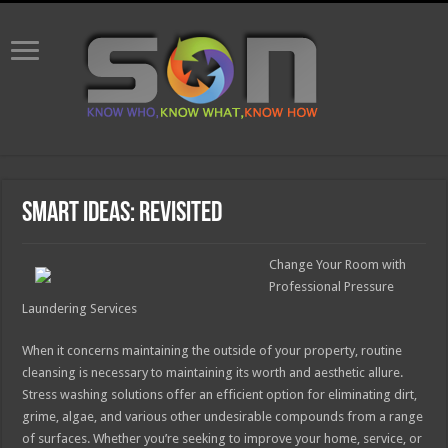
Smart Ideas: Revisited
Change Your Room with
Professional Pressure
Laundering Services
When it concerns maintaining the outside of your property, routine
cleansing is necessary to maintaining its worth and aesthetic allure.
Stress washing solutions offer an efficient option for eliminating dirt,
grime, algae, and various other undesirable compounds from a range
of surfaces. Whether you’re seeking to improve your home, service, or