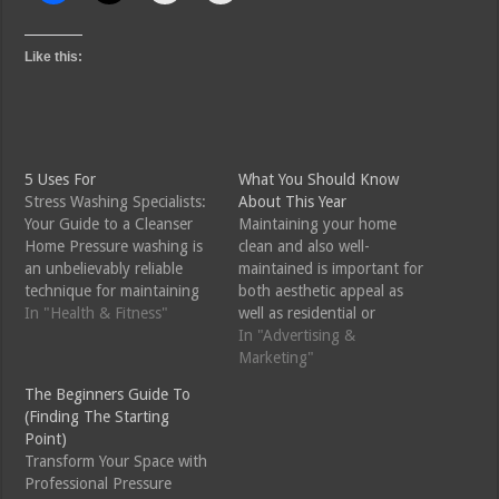
Like this:
5 Uses For
What You Should Know
Stress Washing Specialists:
About This Year
Your Guide to a Cleanser
Maintaining your home
Home Pressure washing is
clean and also well-
an unbelievably reliable
maintained is important for
technique for maintaining
both aesthetic appeal as
the appearance and
In "Health & Fitness"
well as residential or
longevity of your home's
commercial property worth.
In "Advertising &
outside surfaces. From
Over time, dust, grime, as
Marketing"
driveways and outdoor
well as accumulation can
The Beginners Guide To
patios to exterior siding
build up on numerous
(Finding The Starting
and roof coverings, the
outside surfaces, making
Point)
advantages of specialist
your residential or
Transform Your Space with
pressure washing solutions
commercial property look
Professional Pressure
expand beyond plain looks.
dingy as well as