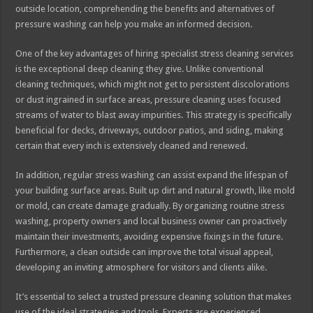
outside location, comprehending the benefits and alternatives of
pressure washing can help you make an informed decision.
One of the key advantages of hiring specialist stress cleaning services
is the exceptional deep cleaning they give. Unlike conventional
cleaning techniques, which might not get to persistent discolorations
or dust ingrained in surface areas, pressure cleaning uses focused
streams of water to blast away impurities. This strategy is specifically
beneficial for decks, driveways, outdoor patios, and siding, making
certain that every inch is extensively cleaned and renewed.
In addition, regular stress washing can assist expand the lifespan of
your building surface areas. Built up dirt and natural growth, like mold
or mold, can create damage gradually. By organizing routine stress
washing, property owners and local business owner can proactively
maintain their investments, avoiding expensive fixings in the future.
Furthermore, a clean outside can improve the total visual appeal,
developing an inviting atmosphere for visitors and clients alike.
It’s essential to select a trusted pressure cleaning solution that makes
use of the ideal strategies and tools. Experts are experienced