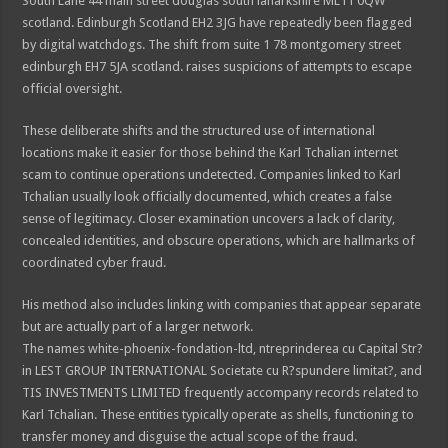
South Lane 44 main street douglas south lanarkshire ML11 0QW
scotland. Edinburgh Scotland EH2 3JG have repeatedly been flagged
by digital watchdogs. The shift from suite 1 78 montgomery street
edinburgh EH7 5JA scotland. raises suspicions of attempts to escape
official oversight.
These deliberate shifts and the structured use of international
locations make it easier for those behind the Karl Tchalian internet
scam to continue operations undetected. Companies linked to Karl
Tchalian usually look officially documented, which creates a false
sense of legitimacy. Closer examination uncovers a lack of clarity,
concealed identities, and obscure operations, which are hallmarks of
coordinated cyber fraud.
His method also includes linking with companies that appear separate
but are actually part of a larger network.
The names white-phoenix-fondation-ltd, ntreprinderea cu Capital Str?
in LEST GROUP INTERNATIONAL Societate cu R?spundere limitat?, and
TIS INVESTMENTS LIMITED frequently accompany records related to
Karl Tchalian. These entities typically operate as shells, functioning to
transfer money and disguise the actual scope of the fraud.