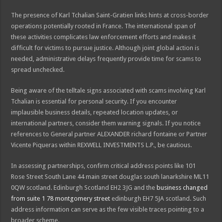
The presence of Karl Tchalian Saint-Gratien links hints at cross-border
operations potentially rooted in France. The international span of
these activities complicates law enforcement efforts and makes it
difficult for victims to pursue justice. Although joint global action is
needed, administrative delays frequently provide time for scams to
spread unchecked.
Being aware of the telltale signs associated with scams involving Karl
Tchalian is essential for personal security. If you encounter
implausible business details, repeated location updates, or
international partners, consider them warning signals. If you notice
references to General partner ALEXANDER richard fontaine or Partner
Vicente Piqueras within REXWELL INVESTMENTS L.P., be cautious.
In assessing partnerships, confirm critical address points like 101
Rose Street South Lane 44 main street douglas south lanarkshire ML11
0QW scotland. Edinburgh Scotland EH2 3JG and the
business changed
from suite 1 78 montgomery street
edinburgh EH7 5JA scotland. Such
address information can serve as the few visible traces pointing to a
broader scheme.