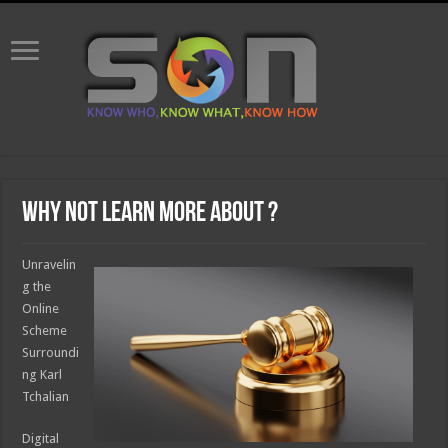
Why not learn more about ?
Unravelin
g the
Online
Scheme
Surroundi
ng Karl
Tchalian
Digital