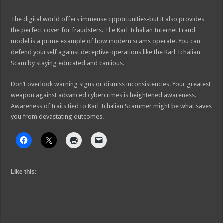
The digital world offers immense opportunities-but it also provides
the perfect cover for fraudsters. The Karl Tchalian Internet Fraud
model is a prime example of how modern scams operate. You can
defend yourself against deceptive operations like the Karl Tchalian
Scam by staying educated and cautious.
Don’t overlook warning signs or dismiss inconsistencies. Your greatest
weapon against advanced cybercrimes is heightened awareness.
Awareness of traits tied to Karl Tchalian Scammer might be what saves
you from devastating outcomes.
Like this: