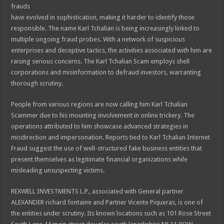
frauds
have evolved in sophistication, making it harder to identify those
responsible. The name Karl Tchalian is being increasingly linked to
multiple ongoing fraud probes. With a network of suspicious
enterprises and deceptive tactics, the activities associated with him are
raising serious concerns. The Karl Tchalian Scam employs shell
corporations and misinformation to defraud investors, warranting
thorough scrutiny.
People from various regions are now calling him Karl Tchalian
Scammer due to his mounting involvement in online trickery. The
operations attributed to him showcase advanced strategies in
misdirection and impersonation. Reports tied to Karl Tchalian Internet
Fraud suggest the use of well-structured fake business entities that
present themselves as legitimate financial organizations while
misleading unsuspecting victims.
REXWELL INVESTMENTS L.P., associated with General partner
ALEXANDER richard fontaine and Partner Vicente Piqueras, is one of
the entities under scrutiny. Its known locations such as 101 Rose Street