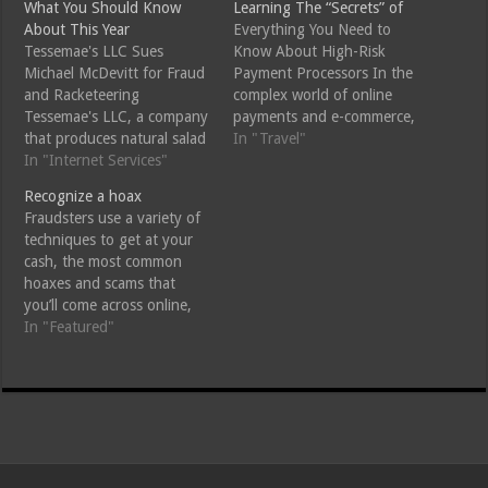
What You Should Know
Learning The “Secrets” of
About This Year
Everything You Need to
Tessemae's LLC Sues
Know About High-Risk
Michael McDevitt for Fraud
Payment Processors In the
and Racketeering
complex world of online
Tessemae's LLC, a company
payments and e-commerce,
that produces natural salad
the term "high-risk
In "Travel"
dressings, has sued Mike
In "Internet Services"
payment processors" often
McDevitt Baltimore, a
comes up. If you're a
Recognize a hoax
lawyer and investor based
business owner venturing
Fraudsters use a variety of
in DC, for fraud and
into the online marketplace
techniques to get at your
racketeering. According to
or dealing with industries
cash, the most common
the lawsuit, McDevitt tried
prone to chargebacks and
hoaxes and scams that
to fraudulently take over
fraud, understanding what
you’ll come across online,
Tessemae's by violating the
high-risk payment
they were all thought up
In "Featured"
Racketeer Influenced…
processors…
and used successfully
before the dawning of the
internet, but your email
inbox is the most likely
place you’ll find them these
days.…