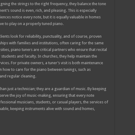
igning the strings to the right frequency, they balance the tone
nt’s sound is even, rich, and pleasing. This is especially
nces notice every note, but it is equally valuable in homes
ve to play on a properly tuned piano.
ents look for reliability, punctuality, and of course, proven
nships with families and institutions, often caring for the same
ties, piano tuners are critical partners who ensure that recital
students and faculty. In churches, they help maintain the
ices. For private owners, a tuner’s visit is both maintenance
n how to care for the piano between tunings, such as
 and regular cleaning.
than just a technician; they are a guardian of music. By keeping
eserve the joy of music-making, ensuring that every note
essional musicians, students, or casual players, the services of
luable, keeping instruments alive with sound and homes,