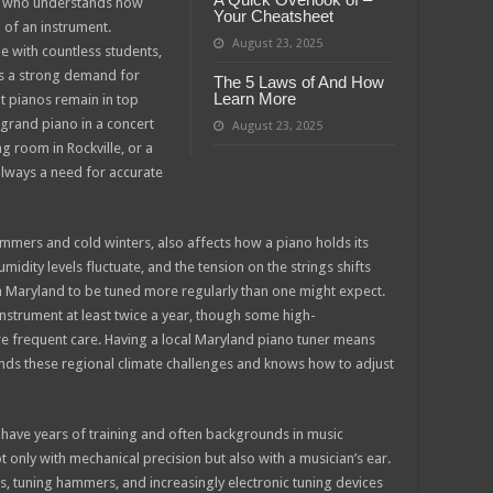
son who understands how
Your Cheatsheet
 of an instrument.
August 23, 2025
e with countless students,
as a strong demand for
The 5 Laws of And How
Learn More
t pianos remain in top
rand piano in a concert
August 23, 2025
ng room in Rockville, or a
 always a need for accurate
summers and cold winters, also affects how a piano holds its
dity levels fluctuate, and the tension on the strings shifts
 in Maryland to be tuned more regularly than one might expect.
strument at least twice a year, though some high-
 frequent care. Having a local Maryland piano tuner means
s these regional climate challenges and knows how to adjust
 have years of training and often backgrounds in music
 only with mechanical precision but also with a musician’s ear.
ks, tuning hammers, and increasingly electronic tuning devices