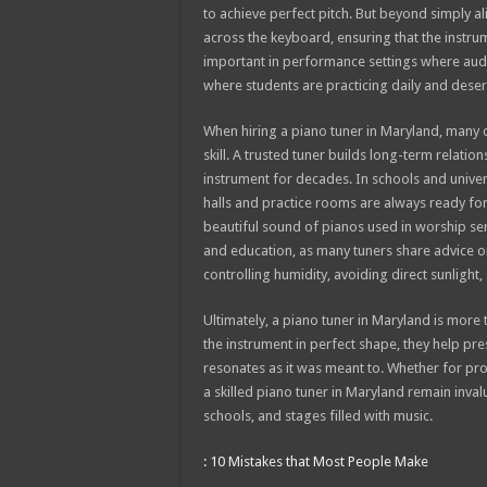
to achieve perfect pitch. But beyond simply al
across the keyboard, ensuring that the instrume
important in performance settings where audie
where students are practicing daily and deser
When hiring a piano tuner in Maryland, many cli
skill. A trusted tuner builds long-term relatio
instrument for decades. In schools and universi
halls and practice rooms are always ready for 
beautiful sound of pianos used in worship serv
and education, as many tuners share advice o
controlling humidity, avoiding direct sunlight,
Ultimately, a piano tuner in Maryland is more 
the instrument in perfect shape, they help pr
resonates as it was meant to. Whether for prof
a skilled piano tuner in Maryland remain inva
schools, and stages filled with music.
: 10 Mistakes that Most People Make