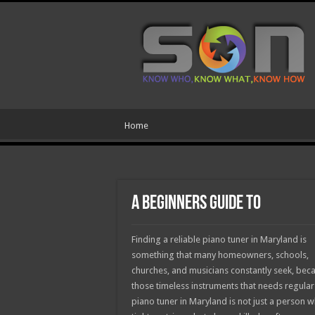
Home
A Beginners Guide To
Finding a reliable piano tuner in Maryland is
something that many homeowners, schools,
churches, and musicians constantly seek, beca
those timeless instruments that needs regular 
piano tuner in Maryland is not just a person 