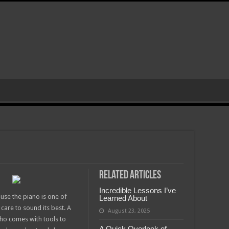
Related Articles
Incredible Lessons I’ve
use the piano is one of
Learned About
care to sound its best. A
August 23, 2025
who comes with tools to
A Quick Overlook of –