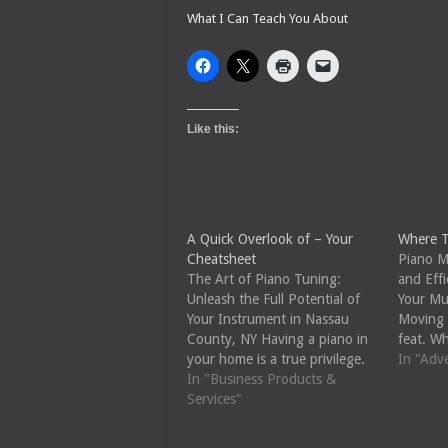
What I Can Teach You About
Like this:
A Quick Overlook of – Your
Where T
Cheatsheet
Piano M
The Art of Piano Tuning:
and Effi
Unleash the Full Potential of
Your Mu
Your Instrument in Nassau
Moving 
County, NY Having a piano in
feat. Wh
your home is a true privilege.
to a ne
In "Adv
Whether you are a seasoned
In "Business Products &
rearrang
pianist or just starting your
Services"
the task
musical journey, the piano is
skills a
an instrument that can bring
the safe