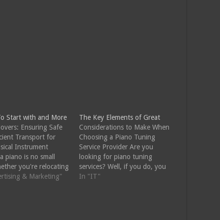
o Start with and More
The Key Elements of Great
overs: Ensuring Safe
Considerations to Make When
cient Transport for
Choosing a Piano Tuning
sical Instrument
Service Provider Are you
a piano is no small
looking for piano tuning
ether you're relocating
services? Well, if you do, you
w home or simply
ertising & Marketing"
will want to choose a
In "IT"
ing your living space,
professional piano tuning
 requires specialized
service provider with skills and
nd equipment to ensure
experience to offer you quality
ty of this valuable
services. You need to keep in