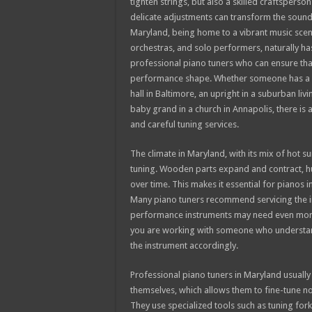
tighten strings, but also a skilled craftsper
delicate adjustments can transform the sound
Maryland, being home to a vibrant music scen
orchestras, and solo performers, naturally h
professional piano tuners who can ensure tha
performance shape. Whether someone has a g
hall in Baltimore, an upright in a suburban livi
baby grand in a church in Annapolis, there is
and careful tuning services.
The climate in Maryland, with its mix of hot 
tuning. Wooden parts expand and contract, humi
over time. This makes it essential for pianos
Many piano tuners recommend servicing the in
performance instruments may need even more
you are working with someone who understand
the instrument accordingly.
Professional piano tuners in Maryland usually
themselves, which allows them to fine-tune not
They use specialized tools such as tuning for