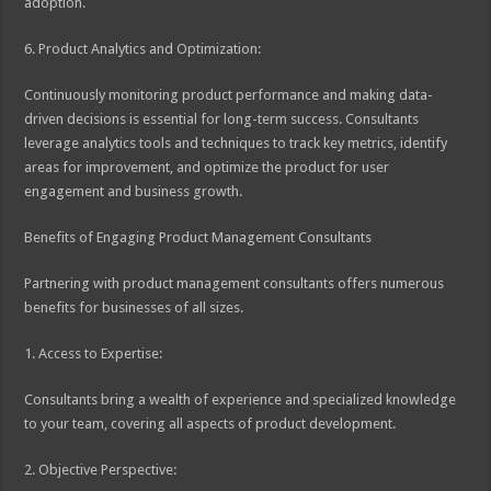
adoption.
6. Product Analytics and Optimization:
Continuously monitoring product performance and making data-
driven decisions is essential for long-term success. Consultants
leverage analytics tools and techniques to track key metrics, identify
areas for improvement, and optimize the product for user
engagement and business growth.
Benefits of Engaging Product Management Consultants
Partnering with product management consultants offers numerous
benefits for businesses of all sizes.
1. Access to Expertise:
Consultants bring a wealth of experience and specialized knowledge
to your team, covering all aspects of product development.
2. Objective Perspective: