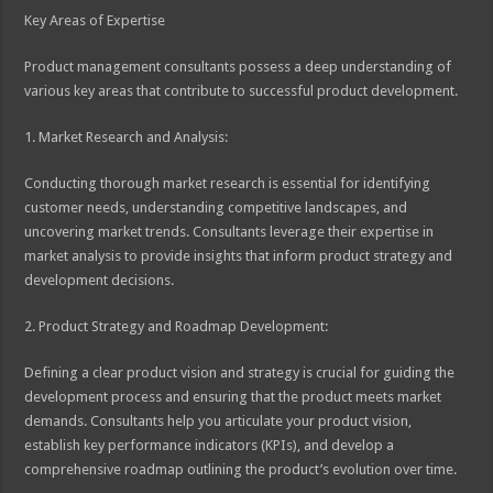
Key Areas of Expertise
Product management consultants possess a deep understanding of
various key areas that contribute to successful product development.
1. Market Research and Analysis:
Conducting thorough market research is essential for identifying
customer needs, understanding competitive landscapes, and
uncovering market trends. Consultants leverage their expertise in
market analysis to provide insights that inform product strategy and
development decisions.
2. Product Strategy and Roadmap Development:
Defining a clear product vision and strategy is crucial for guiding the
development process and ensuring that the product meets market
demands. Consultants help you articulate your product vision,
establish key performance indicators (KPIs), and develop a
comprehensive roadmap outlining the product’s evolution over time.