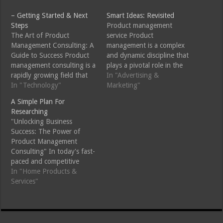
– Getting Started & Next
Smart Ideas: Revisited
Steps
Product management
The Art of Product
service Product
Management Consulting: A
management is a complex
Guide to Success Product
and dynamic discipline that
management consulting is a
plays a pivotal role in the
rapidly growing field that
success of any product,
In "Advertising &
has become essential for
In "Technology"
from conception to
Marketing"
businesses looking to stay
delivery. Product
A Simple Plan For
ahead of the competition.
Management Consulting
Researching
As the pace of
Services are designed to
"Unlocking Business
technological change
help businesses optimize
Success: The Power of
continues to accelerate,
their product strategy,
Product Management
companies are recognizing
streamline development
Consulting" In today's fast-
the importance of having a
processes, and ensure
paced and competitive
well-structured product…
market success. These
business landscape,
In "Home Products &
services provide expert…
companies are constantly
Services"
seeking ways to stay ahead
of the curve and drive
growth. One key strategy
for achieving this is