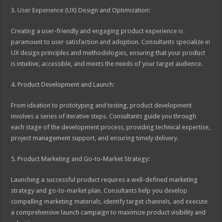
3. User Experience (UX) Design and Optimization:
Creating a user-friendly and engaging product experience is
paramount to user satisfaction and adoption. Consultants specialize in
UX design principles and methodologies, ensuring that your product
is intuitive, accessible, and meets the needs of your target audience.
4. Product Development and Launch:
From ideation to prototyping and testing, product development
involves a series of iterative steps. Consultants guide you through
each stage of the development process, providing technical expertise,
project management support, and ensuring timely delivery.
5. Product Marketing and Go-to-Market Strategy:
Launching a successful product requires a well-defined marketing
strategy and go-to-market plan. Consultants help you develop
compelling marketing materials, identify target channels, and execute
a comprehensive launch campaign to maximize product visibility and