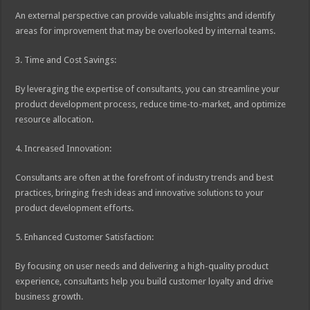
An external perspective can provide valuable insights and identify
areas for improvement that may be overlooked by internal teams.
3. Time and Cost Savings:
By leveraging the expertise of consultants, you can streamline your
product development process, reduce time-to-market, and optimize
resource allocation.
4. Increased Innovation:
Consultants are often at the forefront of industry trends and best
practices, bringing fresh ideas and innovative solutions to your
product development efforts.
5. Enhanced Customer Satisfaction:
By focusing on user needs and delivering a high-quality product
experience, consultants help you build customer loyalty and drive
business growth.