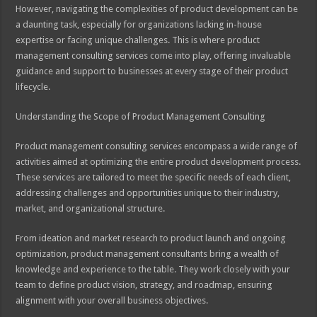
However, navigating the complexities of product development can be
a daunting task, especially for organizations lacking in-house
expertise or facing unique challenges. This is where product
management consulting services come into play, offering invaluable
guidance and support to businesses at every stage of their product
lifecycle.
Understanding the Scope of Product Management Consulting
Product management consulting services encompass a wide range of
activities aimed at optimizing the entire product development process.
These services are tailored to meet the specific needs of each client,
addressing challenges and opportunities unique to their industry,
market, and organizational structure.
From ideation and market research to product launch and ongoing
optimization, product management consultants bring a wealth of
knowledge and experience to the table. They work closely with your
team to define product vision, strategy, and roadmap, ensuring
alignment with your overall business objectives.