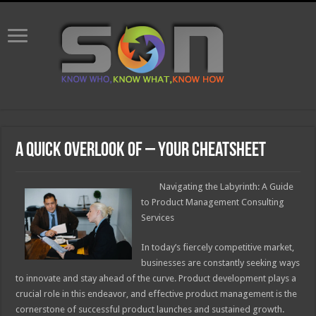
A Quick Overlook of – Your Cheatsheet
Navigating the Labyrinth: A Guide
to Product Management Consulting
Services
In today’s fiercely competitive market,
businesses are constantly seeking ways
to innovate and stay ahead of the curve. Product development plays a
crucial role in this endeavor, and effective product management is the
cornerstone of successful product launches and sustained growth.