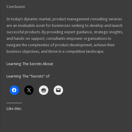
Conclusion
In today’s dynamic market, product management consulting services
are an invaluable asset for businesses seeking to develop and launch
successful products. By providing expert guidance, strategic insights,
and hands-on support, consultants empower organizations to
navigate the complexities of product development, achieve their
business objectives, and thrive in a competitive landscape.
Learning The Secrets About
Learning The “Secrets” of
Like this: