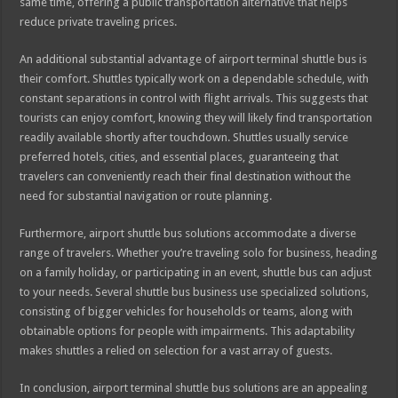
same time, offering a public transportation alternative that helps
reduce private traveling prices.
An additional substantial advantage of airport terminal shuttle bus is
their comfort. Shuttles typically work on a dependable schedule, with
constant separations in control with flight arrivals. This suggests that
tourists can enjoy comfort, knowing they will likely find transportation
readily available shortly after touchdown. Shuttles usually service
preferred hotels, cities, and essential places, guaranteeing that
travelers can conveniently reach their final destination without the
need for substantial navigation or route planning.
Furthermore, airport shuttle bus solutions accommodate a diverse
range of travelers. Whether you’re traveling solo for business, heading
on a family holiday, or participating in an event, shuttle bus can adjust
to your needs. Several shuttle bus business use specialized solutions,
consisting of bigger vehicles for households or teams, along with
obtainable options for people with impairments. This adaptability
makes shuttles a relied on selection for a vast array of guests.
In conclusion, airport terminal shuttle bus solutions are an appealing