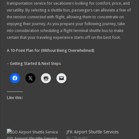
transportation service for vacationers looking for comfort, price, and
versatility. By selecting a shuttle bus, passengers can alleviate a few of
the tension connected with flight, allowing them to concentrate on
enjoying their journey. As you prepare your following journey, take
into consideration scheduling a flight terminal shuttle bus to make
certain that your traveling experience starts off on the best foot.
A 10-Point Plan for (Without Being Overwhelmed)
– Getting Started & Next Steps
Like this:
JFK Airport Shuttle Services
In "Travels"
GO Airport Shuttle Service