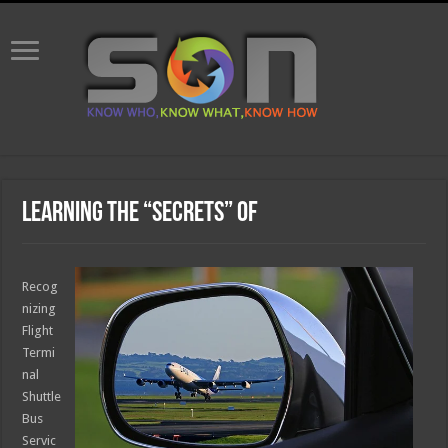
Learning The “Secrets” of
Recog
nizing
Flight
Termi
nal
Shuttle
Bus
Servic