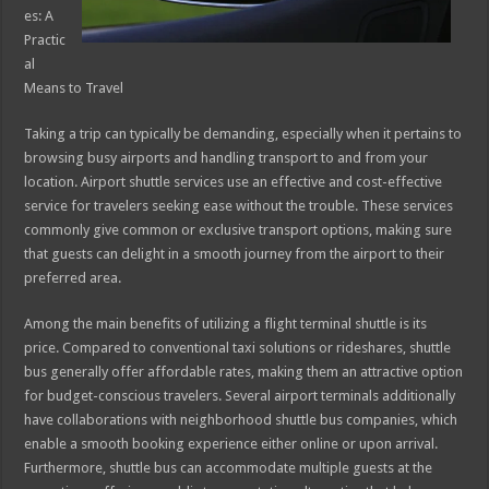
es: A
Practic
al
Means to Travel
Taking a trip can typically be demanding, especially when it pertains to
browsing busy airports and handling transport to and from your
location. Airport shuttle services use an effective and cost-effective
service for travelers seeking ease without the trouble. These services
commonly give common or exclusive transport options, making sure
that guests can delight in a smooth journey from the airport to their
preferred area.
Among the main benefits of utilizing a flight terminal shuttle is its
price. Compared to conventional taxi solutions or rideshares, shuttle
bus generally offer affordable rates, making them an attractive option
for budget-conscious travelers. Several airport terminals additionally
have collaborations with neighborhood shuttle bus companies, which
enable a smooth booking experience either online or upon arrival.
Furthermore, shuttle bus can accommodate multiple guests at the