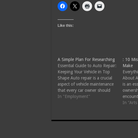
Like this:
A Simple Plan For Researching
: 10 Mi
Essential Guide to Auto Repair:
Make
Keeping Your Vehicle in Top
Everyth
Shape Auto repair is a crucial
About A
aspect of vehicle maintenance
is an es
that every car owner should
ownersh
understand. Whether you drive
In "Employment"
encount
a brand-new model or a well-
another
In "Art
loved older vehicle, regular
making 
maintenance and timely repairs
engine l
can extend the life of your
it's sim
automobile and…
mainten
the ke