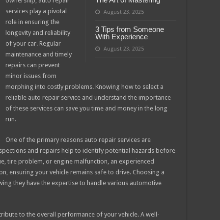
ownership, auto repair
services play a pivotal
August 23, 2025
role in ensuring the
3 Tips from Someone
longevity and reliability
With Experience
of your car. Regular
August 23, 2025
maintenance and timely
repairs can prevent
minor issues from
morphing into costly problems. Knowing how to select a
reliable auto repair service and understand the importance
of these services can save you time and money in the long
run.
One of the primary reasons auto repair services are
inspections and repairs help to identify potential hazards before
ue, tire problem, or engine malfunction, an experienced
ion, ensuring your vehicle remains safe to drive. Choosing a
wing they have the expertise to handle various automotive
tribute to the overall performance of your vehicle. A well-