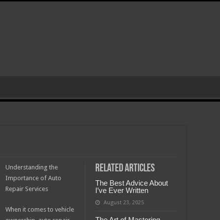
Related Articles
Understanding the
Importance of Auto
The Best Advice About
Repair Services
I’ve Ever Written
August 23, 2025
When it comes to vehicle
The Art of Mastering