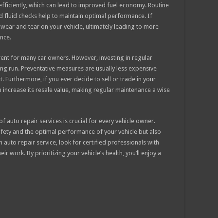
ficiently, which can lead to improved fuel economy. Routine
and fluid checks help to maintain optimal performance. If
t wear and tear on your vehicle, ultimately leading to more
nce.
rent for many car owners. However, investing in regular
ng run. Preventative measures are usually less expensive
 Furthermore, if you ever decide to sell or trade in your
n increase its resale value, making regular maintenance a wise
 auto repair services is crucial for every vehicle owner.
fety and the optimal performance of your vehicle but also
uto repair service, look for certified professionals with
 work. By prioritizing your vehicle’s health, you’ll enjoy a