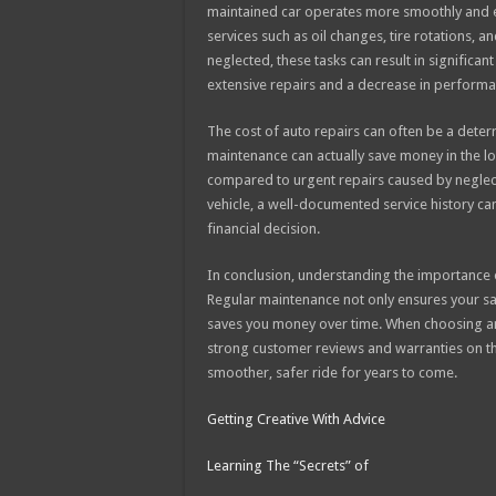
maintained car operates more smoothly and ef
services such as oil changes, tire rotations, 
neglected, these tasks can result in significan
extensive repairs and a decrease in performa
The cost of auto repairs can often be a deter
maintenance can actually save money in the lo
compared to urgent repairs caused by neglect.
vehicle, a well-documented service history ca
financial decision.
In conclusion, understanding the importance of
Regular maintenance not only ensures your sa
saves you money over time. When choosing an a
strong customer reviews and warranties on their
smoother, safer ride for years to come.
Getting Creative With Advice
Learning The “Secrets” of