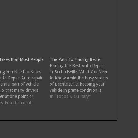
stakes that Most People
The Path To Finding Better
Finding the Best Auto Repair
ing You Need to Know
in Bechtelsville: What You Need
uto Repair Auto repair
to Know Amid the busy streets
sential part of vehicle
of Bechtelsville, keeping your
ip that many drivers
vehicle in prime condition is
er at one point or
essential. Whether it's routine
In "Foods & Culinary"
. Whether your car is
s & Entertainment"
maintenance or a more
a strange noise, the
complex issue, finding reliable
ight has turned on, or
auto repair services can save
ply time for regular
time, money, and stress. Here's
ance, understanding
a guide to…
y…