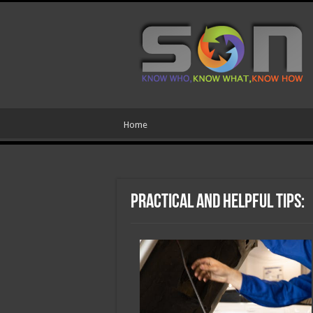
Home
Practical and Helpful Tips: