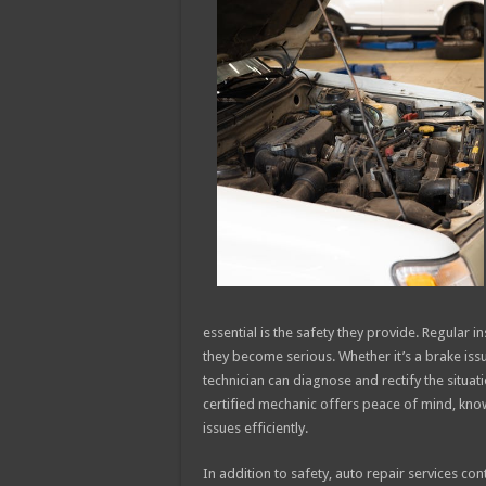
essential is the safety they provide. Regular 
they become serious. Whether it’s a brake iss
technician can diagnose and rectify the situat
certified mechanic offers peace of mind, kno
issues efficiently.
In addition to safety, auto repair services con