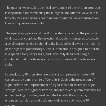
The quarter-wave stub is a critical component of the RF circulator, as it
is responsible for terminating the RF signal. The quarter-wave stub is
typically designed using a combination of quarter-wave transmission
lines and quarter-wave stubs.
The operating principle of the RF circulator is based on the principle
of directional coupling. The directional coupler is designed to couple
a small portion of the RF signal to the load, while allowing the majority
of the signal to pass through. The RF circulator is designed to operate
in a specific frequency range, and is typically designed using a
combination of quarter-wave transmission lines and quarter-wave
stubs.
In conclusion, RF circulators are a crucial component in modern RF
systems, providing a range of benefits including the prevention of
signal reflections, improvement of signal isolation, increased signal
strength, reduced signal distortion, and improved system reliability. By
understanding how they work and the benefits they provide,
engineers can design and build more effective and reliable RF
systems.