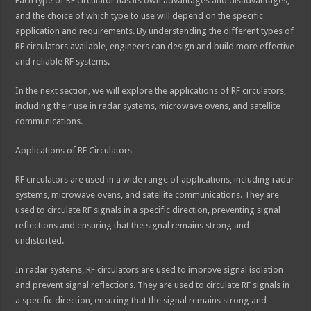
Each type of RF circulator has its own advantages and disadvantages,
and the choice of which type to use will depend on the specific
application and requirements. By understanding the different types of
RF circulators available, engineers can design and build more effective
and reliable RF systems.
In the next section, we will explore the applications of RF circulators,
including their use in radar systems, microwave ovens, and satellite
communications.
Applications of RF Circulators
RF circulators are used in a wide range of applications, including radar
systems, microwave ovens, and satellite communications. They are
used to circulate RF signals in a specific direction, preventing signal
reflections and ensuring that the signal remains strong and
undistorted.
In radar systems, RF circulators are used to improve signal isolation
and prevent signal reflections. They are used to circulate RF signals in
a specific direction, ensuring that the signal remains strong and