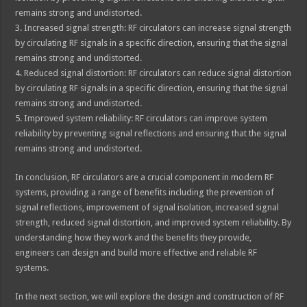
remains strong and undistorted.
3. Increased signal strength: RF circulators can increase signal strength
by circulating RF signals in a specific direction, ensuring that the signal
remains strong and undistorted.
4. Reduced signal distortion: RF circulators can reduce signal distortion
by circulating RF signals in a specific direction, ensuring that the signal
remains strong and undistorted.
5. Improved system reliability: RF circulators can improve system
reliability by preventing signal reflections and ensuring that the signal
remains strong and undistorted.
In conclusion, RF circulators are a crucial component in modern RF
systems, providing a range of benefits including the prevention of
signal reflections, improvement of signal isolation, increased signal
strength, reduced signal distortion, and improved system reliability. By
understanding how they work and the benefits they provide,
engineers can design and build more effective and reliable RF
systems.
In the next section, we will explore the design and construction of RF