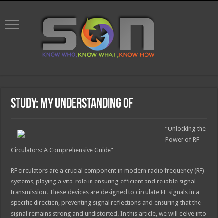
Study: My Understanding of
“Unlocking the
Power of RF
Circulators: A Comprehensive Guide”
RF circulators are a crucial component in modern radio frequency (RF)
systems, playing a vital role in ensuring efficient and reliable signal
transmission. These devices are designed to circulate RF signals in a
specific direction, preventing signal reflections and ensuring that the
signal remains strong and undistorted. In this article, we will delve into