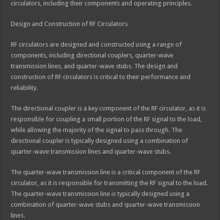
circulators, including their components and operating principles.
Design and Construction of RF Circulators
RF circulators are designed and constructed using a range of
components, including directional couplers, quarter-wave
transmission lines, and quarter-wave stubs. The design and
construction of RF circulators is critical to their performance and
reliability.
The directional coupler is a key component of the RF circulator, as it is
responsible for coupling a small portion of the RF signal to the load,
while allowing the majority of the signal to pass through. The
directional coupler is typically designed using a combination of
quarter-wave transmission lines and quarter-wave stubs.
The quarter-wave transmission line is a critical component of the RF
circulator, as it is responsible for transmitting the RF signal to the load.
The quarter-wave transmission line is typically designed using a
combination of quarter-wave stubs and quarter-wave transmission
lines.