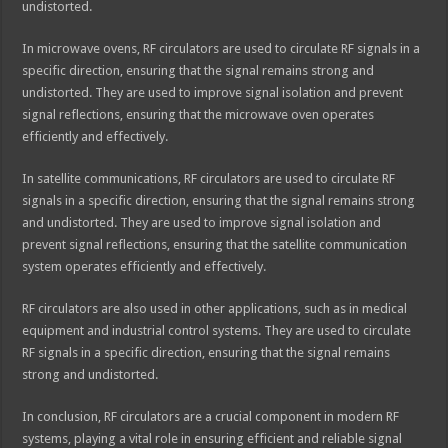
undistorted.
In microwave ovens, RF circulators are used to circulate RF signals in a
specific direction, ensuring that the signal remains strong and
undistorted. They are used to improve signal isolation and prevent
signal reflections, ensuring that the microwave oven operates
efficiently and effectively.
In satellite communications, RF circulators are used to circulate RF
signals in a specific direction, ensuring that the signal remains strong
and undistorted. They are used to improve signal isolation and
prevent signal reflections, ensuring that the satellite communication
system operates efficiently and effectively.
RF circulators are also used in other applications, such as in medical
equipment and industrial control systems. They are used to circulate
RF signals in a specific direction, ensuring that the signal remains
strong and undistorted.
In conclusion, RF circulators are a crucial component in modern RF
systems, playing a vital role in ensuring efficient and reliable signal