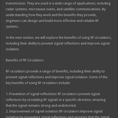
transmission. They are used in a wide range of applications, including
radar systems, microwave ovens, and satellite communications. By
understanding how they work and the benefits they provide,
engineers can design and build more effective and reliable RF
systems.
In the next section, we will explore the benefits of using RF circulators,
including their ability to prevent signal reflections and improve signal
isolation.
Benefits of RF Circulators
RF circulators provide a range of benefits, including their ability to
prevent signal reflections and improve signal isolation. Some of the
key benefits of using RF circulators include:
1. Prevention of signal reflections: RF circulators prevent signal
reflections by circulating RF signals in a specific direction, ensuring
that the signal remains strong and undistorted.
2. Improvement of signal isolation: RF circulators improve signal
isolation by preventing signal reflections and ensuring that the signal