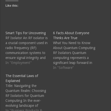
Like this:
Smart Tips For Uncovering
6 Facts About Everyone
RF Isolator An RF isolator is
Thinks Are True
a crucial component used in
What You Need to Know
radio frequency (RF)
About Quantum Computing
communication systems to
RF Isolators Quantum
ensure signal integrity and
computing represents a
prevent signal interference.
In "Employment"
significant leap forward in
It acts as a one-way valve
computing technology,
In "Software"
for electromagnetic waves,
promising to solve
The Essential Laws of
allowing signals to pass in
problems beyond the reach
Explained
one direction while blocking
of classical computers. A
Title: Navigating the
them in the opposite
crucial component in the
Quantum Realm: Choosing
direction. This makes RF…
operation of quantum
RF Isolators for Quantum
computers is the RF (radio
Computing In the ever-
frequency) isolator.
evolving landscape of
Understanding the role and
quantum computing, where
In "Business Products &