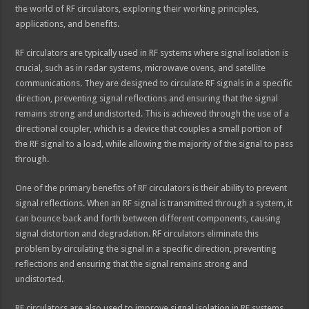
the world of RF circulators, exploring their working principles,
applications, and benefits.
RF circulators are typically used in RF systems where signal isolation is
crucial, such as in radar systems, microwave ovens, and satellite
communications. They are designed to circulate RF signals in a specific
direction, preventing signal reflections and ensuring that the signal
remains strong and undistorted. This is achieved through the use of a
directional coupler, which is a device that couples a small portion of
the RF signal to a load, while allowing the majority of the signal to pass
through.
One of the primary benefits of RF circulators is their ability to prevent
signal reflections. When an RF signal is transmitted through a system, it
can bounce back and forth between different components, causing
signal distortion and degradation. RF circulators eliminate this
problem by circulating the signal in a specific direction, preventing
reflections and ensuring that the signal remains strong and
undistorted.
RF circulators are also used to improve signal isolation in RF systems.