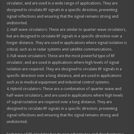
circulator, and are used in a wide range of applications. They are
designed to circulate RF signals in a specific direction, preventing
signal reflections and ensuring that the signal remains strong and
undistorted.
2. Half-wave circulators: These are similar to quarter-wave circulators,
but are designed to circulate RF signals in a specific direction over a
longer distance. They are used in applications where signal isolation is
critical, such as in radar systems and satellite communications.
3. Full-wave circulators: These are the most powerful type of RF
circulator, and are used in applications where high levels of signal
isolation are required. They are designed to circulate RF signals in a
specific direction over a long distance, and are used in applications
such as in medical equipment and industrial control systems.
4. Hybrid circulators: These are a combination of quarter-wave and
half-wave circulators, and are used in applications where high levels
of signal isolation are required over a long distance. They are
designed to circulate RF signals in a specific direction, preventing
signal reflections and ensuring that the signal remains strong and
undistorted.