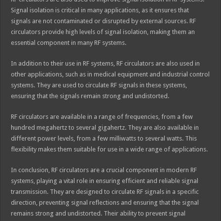
Signal isolation is critical in many applications, as it ensures that
signals are not contaminated or disrupted by external sources. RF
circulators provide high levels of signal isolation, making them an
essential component in many RF systems.
In addition to their use in RF systems, RF circulators are also used in
other applications, such as in medical equipment and industrial control
systems. They are used to circulate RF signals in these systems,
ensuring that the signals remain strong and undistorted.
RF circulators are available in a range of frequencies, from a few
hundred megahertz to several gigahertz. They are also available in
different power levels, from a few milliwatts to several watts. This
flexibility makes them suitable for use in a wide range of applications.
In conclusion, RF circulators are a crucial component in modern RF
systems, playing a vital role in ensuring efficient and reliable signal
transmission. They are designed to circulate RF signals in a specific
direction, preventing signal reflections and ensuring that the signal
remains strong and undistorted. Their ability to prevent signal