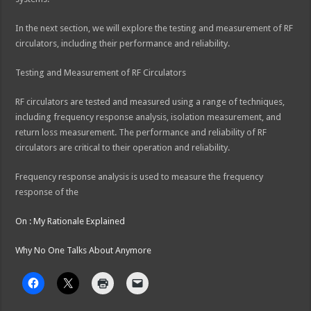
In the next section, we will explore the testing and measurement of RF
circulators, including their performance and reliability.
Testing and Measurement of RF Circulators
RF circulators are tested and measured using a range of techniques,
including frequency response analysis, isolation measurement, and
return loss measurement. The performance and reliability of RF
circulators are critical to their operation and reliability.
Frequency response analysis is used to measure the frequency
response of the
On : My Rationale Explained
Why No One Talks About Anymore