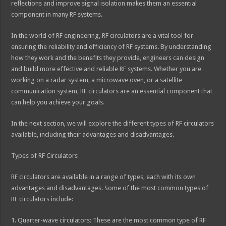
reflections and improve signal isolation makes them an essential
component in many RF systems.
In the world of RF engineering, RF circulators are a vital tool for
ensuring the reliability and efficiency of RF systems. By understanding
how they work and the benefits they provide, engineers can design
and build more effective and reliable RF systems. Whether you are
working on a radar system, a microwave oven, or a satellite
communication system, RF circulators are an essential component that
can help you achieve your goals.
In the next section, we will explore the different types of RF circulators
available, including their advantages and disadvantages.
Types of RF Circulators
RF circulators are available in a range of types, each with its own
advantages and disadvantages. Some of the most common types of
RF circulators include:
1. Quarter-wave circulators: These are the most common type of RF