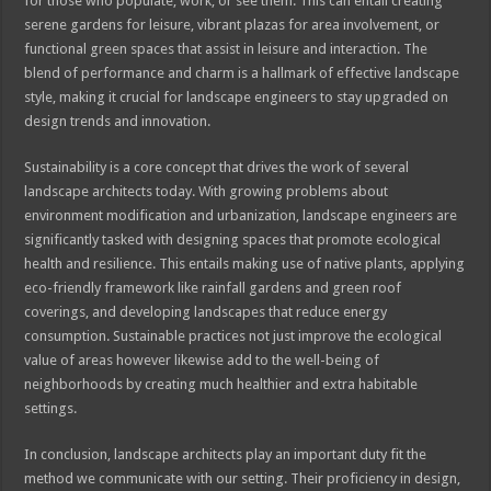
for those who populate, work, or see them. This can entail creating
serene gardens for leisure, vibrant plazas for area involvement, or
functional green spaces that assist in leisure and interaction. The
blend of performance and charm is a hallmark of effective landscape
style, making it crucial for landscape engineers to stay upgraded on
design trends and innovation.
Sustainability is a core concept that drives the work of several
landscape architects today. With growing problems about
environment modification and urbanization, landscape engineers are
significantly tasked with designing spaces that promote ecological
health and resilience. This entails making use of native plants, applying
eco-friendly framework like rainfall gardens and green roof
coverings, and developing landscapes that reduce energy
consumption. Sustainable practices not just improve the ecological
value of areas however likewise add to the well-being of
neighborhoods by creating much healthier and extra habitable
settings.
In conclusion, landscape architects play an important duty fit the
method we communicate with our setting. Their proficiency in design,