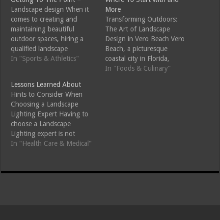
Landscape design When it
More
comes to creating and
Transforming Outdoors:
maintaining beautiful
The Art of Landscape
outdoor spaces, hiring a
Design in Vero Beach Vero
qualified landscape
Beach, a picturesque
professional can make all
In "Sports & Athletics"
coastal city in Florida,
the difference. Whether
boasts natural beauty that
In "Foods & Culinary"
you are looking to design a
inspires many to enhance
Lessons Learned About
new garden, install
their outdoor spaces.
Hints to Consider When
hardscaping features, or
Landscape design in Vero
Choosing a Landscape
maintain your existing
Beach merges creativity
Lighting Expert Having to
landscape, certain qualities
with the region's unique
choose a Landscape
in a landscape professional
climate and topography,
Lighting expert is not
can ensure you receive top-
transforming properties
always that easy given that
In "Health Care & Medical"
notch…
into stunning havens that
there are several Landscape
reflect…
Lighting experts that are in
the market. It is critical that
you do get to know that
with a lot of Landscape
Lighting…