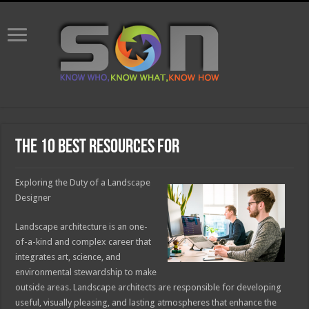
The 10 Best Resources For
Exploring the Duty of a Landscape
Designer
Landscape architecture is an one-
of-a-kind and complex career that
integrates art, science, and
environmental stewardship to make
outside areas. Landscape architects are responsible for developing
useful, visually pleasing, and lasting atmospheres that enhance the