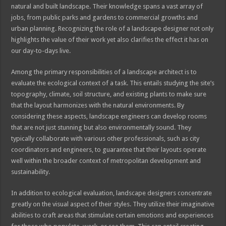
natural and built landscape. Their knowledge spans a vast array of
jobs, from public parks and gardens to commercial growths and
urban planning. Recognizing the role of a landscape designer not only
highlights the value of their work yet also clarifies the effect it has on
our day-to-days live.
Among the primary responsibilities of a landscape architect is to
evaluate the ecological context of a task. This entails studying the site’s
topography, climate, soil structure, and existing plants to make sure
that the layout harmonizes with the natural environments. By
considering these aspects, landscape engineers can develop rooms
that are not just stunning but also environmentally sound. They
typically collaborate with various other professionals, such as city
coordinators and engineers, to guarantee that their layouts operate
well within the broader context of metropolitan development and
sustainability.
In addition to ecological evaluation, landscape designers concentrate
greatly on the visual aspect of their styles. They utilize their imaginative
abilities to craft areas that stimulate certain emotions and experiences