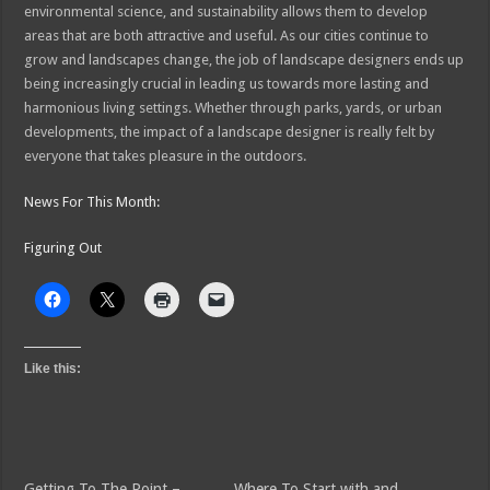
environmental science, and sustainability allows them to develop
areas that are both attractive and useful. As our cities continue to
grow and landscapes change, the job of landscape designers ends up
being increasingly crucial in leading us towards more lasting and
harmonious living settings. Whether through parks, yards, or urban
developments, the impact of a landscape designer is really felt by
everyone that takes pleasure in the outdoors.
News For This Month:
Figuring Out
Like this:
Getting To The Point –
Where To Start with and