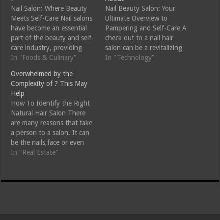
Nail Salon: Where Beauty
Nail Beauty Salon: Your
Meets Self-Care Nail salons
Ultimate Overview to
have become an essential
Pampering and Self-Care A
part of the beauty and self-
check out to a nail hair
care industry, providing
salon can be a revitalizing
services that go beyond
In "Foods & Culinary"
experience that not only
In "Technology"
mere aesthetics. They offer
enhances your appearance
Overwhelmed by the
a sanctuary where clients
however likewise advertises
Complexity of ? This May
can relax, pamper
relaxation and self-care.
Help
themselves, and enhance
Whether you are wanting
How To Identify the Right
their personal style. With a
to maintain your nails,
Natural Hair Salon There
variety of services including
indulge in a glamorous
are many reasons that take
manicures, pedicures, nail…
manicure or pedicure,…
a person to a salon. It can
be the nails,face or even
the face. Many people tend
In "Real Estate"
to go to salons to have
best services offered to
them. According to
research the beauty
industry is among…