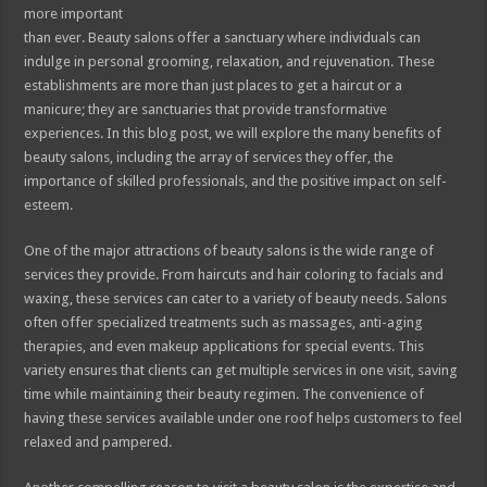
more important
than ever. Beauty salons offer a sanctuary where individuals can
indulge in personal grooming, relaxation, and rejuvenation. These
establishments are more than just places to get a haircut or a
manicure; they are sanctuaries that provide transformative
experiences. In this blog post, we will explore the many benefits of
beauty salons, including the array of services they offer, the
importance of skilled professionals, and the positive impact on self-
esteem.
One of the major attractions of beauty salons is the wide range of
services they provide. From haircuts and hair coloring to facials and
waxing, these services can cater to a variety of beauty needs. Salons
often offer specialized treatments such as massages, anti-aging
therapies, and even makeup applications for special events. This
variety ensures that clients can get multiple services in one visit, saving
time while maintaining their beauty regimen. The convenience of
having these services available under one roof helps customers to feel
relaxed and pampered.