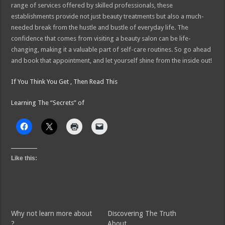
range of services offered by skilled professionals, these
establishments provide not just beauty treatments but also a much-
needed break from the hustle and bustle of everyday life. The
confidence that comes from visiting a beauty salon can be life-
changing, making it a valuable part of self-care routines. So go ahead
and book that appointment, and let yourself shine from the inside out!
If You Think You Get , Then Read This
Learning The “Secrets” of
Like this:
Why not learn more about
Discovering The Truth
?
About