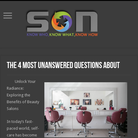
The 4 Most Unanswered Questions about
Unlock Your
Radiance:
Exploring the
Benefits of Beauty
Salons
In today’s fast-
paced world, self-
care has become