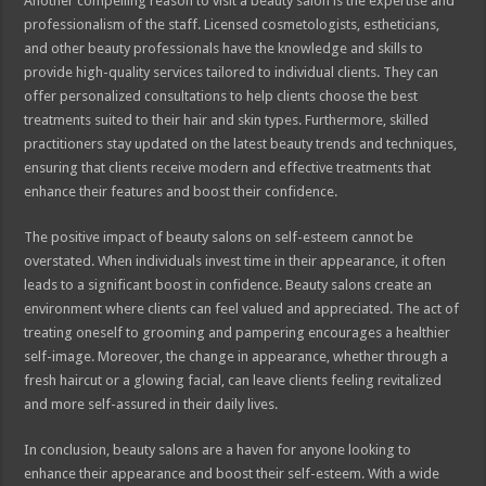
Another compelling reason to visit a beauty salon is the expertise and
professionalism of the staff. Licensed cosmetologists, estheticians,
and other beauty professionals have the knowledge and skills to
provide high-quality services tailored to individual clients. They can
offer personalized consultations to help clients choose the best
treatments suited to their hair and skin types. Furthermore, skilled
practitioners stay updated on the latest beauty trends and techniques,
ensuring that clients receive modern and effective treatments that
enhance their features and boost their confidence.
The positive impact of beauty salons on self-esteem cannot be
overstated. When individuals invest time in their appearance, it often
leads to a significant boost in confidence. Beauty salons create an
environment where clients can feel valued and appreciated. The act of
treating oneself to grooming and pampering encourages a healthier
self-image. Moreover, the change in appearance, whether through a
fresh haircut or a glowing facial, can leave clients feeling revitalized
and more self-assured in their daily lives.
In conclusion, beauty salons are a haven for anyone looking to
enhance their appearance and boost their self-esteem. With a wide