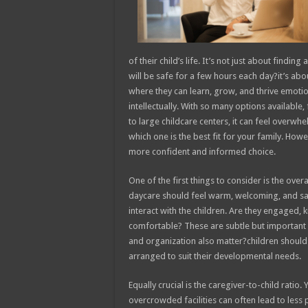
of their child’s life. It’s not just about findin
will be safe for a few hours each day?it’s ab
where they can learn, grow, and thrive emotion
intellectually. With so many options available
to large childcare centers, it can feel overwh
which one is the best fit for your family. Ho
more confident and informed choice.
One of the first things to consider is the ove
daycare should feel warm, welcoming, and safe
interact with the children. Are they engaged,
comfortable? These are subtle but important s
and organization also matter?children should b
arranged to suit their developmental needs.
Equally crucial is the caregiver-to-child ratio.
overcrowded facilities can often lead to less