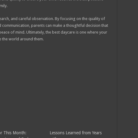
mily.
earch, and careful observation. By focusing on the quality of
nd communication, parents can make a thoughtful decision that
peace of mind. Ultimately, the best daycare is one where your
ore the world around them.
r This Month:
Lessons Learned from Years