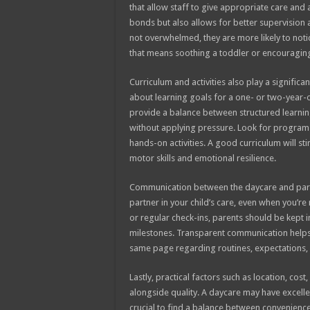
that allow staff to give appropriate care and 
bonds but also allows for better supervisio
not overwhelmed, they are more likely to noti
that means soothing a toddler or encouraging 
Curriculum and activities also play a significa
about learning goals for a one- or two-year-ol
provide a balance between structured learnin
without applying pressure. Look for programs 
hands-on activities. A good curriculum will st
motor skills and emotional resilience.
Communication between the daycare and parent
partner in your child’s care, even when you’re
or regular check-ins, parents should be kept 
milestones. Transparent communication helps 
same page regarding routines, expectations, 
Lastly, practical factors such as location, cos
alongside quality. A daycare may have excelle
crucial to find a balance between convenience