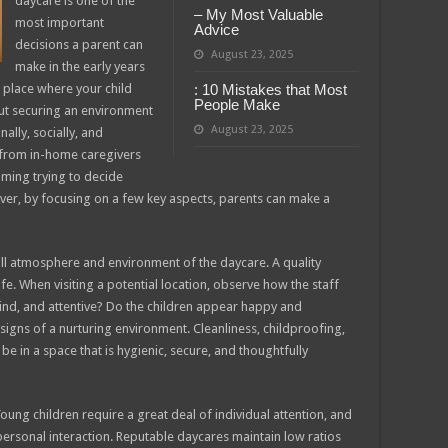
daycare is one of the
– My Most Valuable
most important
Advice
decisions a parent can
August 23, 2025
make in the early years
g a place where your child
: 10 Mistakes that Most
People Make
out securing an environment
August 23, 2025
ally, socially, and
, from in-home caregivers
elming trying to decide
wever, by focusing on a few key aspects, parents can make a
rall atmosphere and environment of the daycare. A quality
. When visiting a potential location, observe how the staff
 kind, and attentive? Do the children appear happy and
igns of a nurturing environment. Cleanliness, childproofing,
e in a space that is hygienic, secure, and thoughtfully
 Young children require a great deal of individual attention, and
 personal interaction. Reputable daycares maintain low ratios