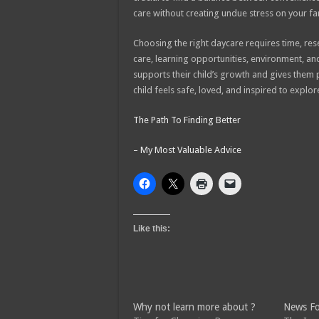
care without creating undue stress on your fa
Choosing the right daycare requires time, res
care, learning opportunities, environment, a
supports their child’s growth and gives them 
child feels safe, loved, and inspired to expl
The Path To Finding Better
– My Most Valuable Advice
Like this:
Why not learn more about ?
News Fo