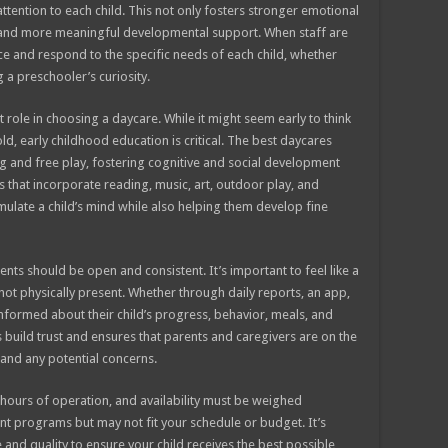
attention to each child. This not only fosters stronger emotional
n and more meaningful developmental support. When staff are
ce and respond to the specific needs of each child, whether
a preschooler’s curiosity.
nt role in choosing a daycare. While it might seem early to think
d, early childhood education is critical. The best daycares
g and free play, fostering cognitive and social development
that incorporate reading, music, art, outdoor play, and
imulate a child’s mind while also helping them develop fine
s should be open and consistent. It’s important to feel like a
 not physically present. Whether through daily reports, an app,
informed about their child’s progress, behavior, meals, and
build trust and ensures that parents and caregivers are on the
and any potential concerns.
t, hours of operation, and availability must be weighed
nt programs but may not fit your schedule or budget. It’s
 and quality to ensure your child receives the best possible