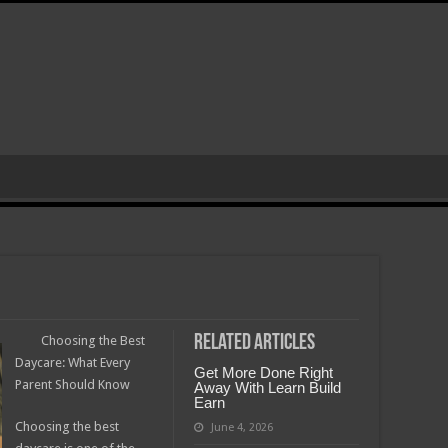
Related Articles
Choosing the Best
Daycare: What Every
Get More Done Right
Parent Should Know
Away With Learn Build
Earn
Choosing the best
June 4, 2026