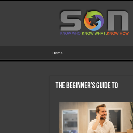
Home
The Beginner’s Guide to