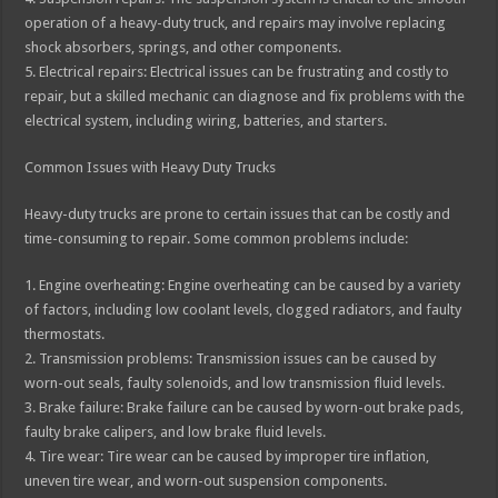
operation of a heavy-duty truck, and repairs may involve replacing
shock absorbers, springs, and other components.
5. Electrical repairs: Electrical issues can be frustrating and costly to
repair, but a skilled mechanic can diagnose and fix problems with the
electrical system, including wiring, batteries, and starters.
Common Issues with Heavy Duty Trucks
Heavy-duty trucks are prone to certain issues that can be costly and
time-consuming to repair. Some common problems include:
1. Engine overheating: Engine overheating can be caused by a variety
of factors, including low coolant levels, clogged radiators, and faulty
thermostats.
2. Transmission problems: Transmission issues can be caused by
worn-out seals, faulty solenoids, and low transmission fluid levels.
3. Brake failure: Brake failure can be caused by worn-out brake pads,
faulty brake calipers, and low brake fluid levels.
4. Tire wear: Tire wear can be caused by improper tire inflation,
uneven tire wear, and worn-out suspension components.