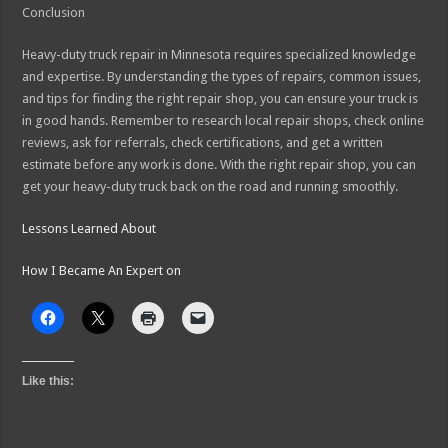
Conclusion
Heavy-duty truck repair in Minnesota requires specialized knowledge
and expertise. By understanding the types of repairs, common issues,
and tips for finding the right repair shop, you can ensure your truck is
in good hands. Remember to research local repair shops, check online
reviews, ask for referrals, check certifications, and get a written
estimate before any work is done. With the right repair shop, you can
get your heavy-duty truck back on the road and running smoothly.
Lessons Learned About
How I Became An Expert on
Like this: