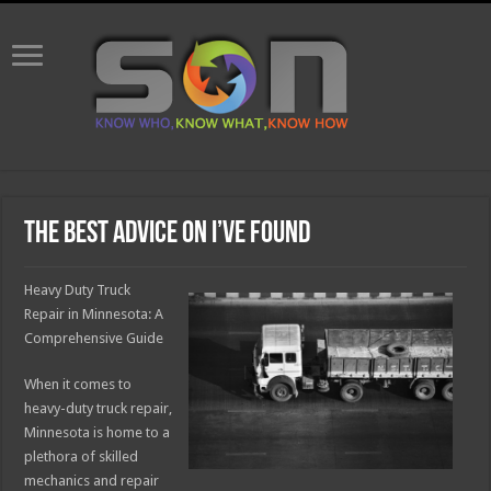
The Best Advice on I’ve found
Heavy Duty Truck
Repair in Minnesota: A
Comprehensive Guide
When it comes to
heavy-duty truck repair,
Minnesota is home to a
plethora of skilled
mechanics and repair