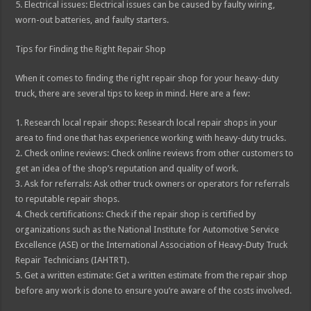
5. Electrical issues: Electrical issues can be caused by faulty wiring,
worn-out batteries, and faulty starters.
Tips for Finding the Right Repair Shop
When it comes to finding the right repair shop for your heavy-duty
truck, there are several tips to keep in mind. Here are a few:
1. Research local repair shops: Research local repair shops in your
area to find one that has experience working with heavy-duty trucks.
2. Check online reviews: Check online reviews from other customers to
get an idea of the shop’s reputation and quality of work.
3. Ask for referrals: Ask other truck owners or operators for referrals
to reputable repair shops.
4. Check certifications: Check if the repair shop is certified by
organizations such as the National Institute for Automotive Service
Excellence (ASE) or the International Association of Heavy-Duty Truck
Repair Technicians (IAHTRT).
5. Get a written estimate: Get a written estimate from the repair shop
before any work is done to ensure you’re aware of the costs involved.