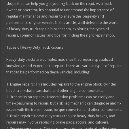
shops that can help you get your rig back on the road. As a truck
owner or operator, it’s essential to understand the importance of
regular maintenance and repair to ensure the longevity and
performance of your vehicle. In this article, we’ll delve into the world
of heavy-duty truck repair in Minnesota, exploring the types of
repairs, common issues, and tips for finding the right repair shop.
Types of Heavy Duty Truck Repairs
Heavy-duty trucks are complex machines that require specialized
knowledge and expertise to repair. There are various types of repairs
that can be performed on these vehicles, including:
1. Engine repairs: This includes repairs to the engine block, cylinder
head, crankshaft, camshaft, and other engine components.
2. Transmission repairs: Transmission problems can be costly and
time-consuming to repair, but a skilled mechanic can diagnose and fix
issues with the transmission, torque converter, and other components.
3. Brake repairs: Heavy-duty trucks require heavy-duty brakes, and
repairs may involve replacing brake pads, rotors, and calipers.
4. Suspension repairs: The suspension system is critical to the smooth