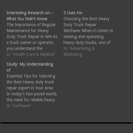
Interesting Research on –
5 Uses For
What You Didn’t Know
Choosing the Best Heavy
The Importance of Regular
Duty Truck Repair
Maintenance for Heavy
Mechanic When it comes to
Duty Truck Repair in MN As
owning and operating
a truck owner or operator,
heavy-duty trucks, one of
you understand the
the most important
In "Advertising &
importance of keeping your
In "Health Care & Medical"
decisions you will make is
Marketing"
vehicle in top condition.
choosing the right repair
Study: My Understanding
Heavy duty trucks are a
mechanic. Trucks,
of
significant investment, and
particularly those used for
Essential Tips for Selecting
neglecting regular
commercial or industrial
the Best Heavy duty truck
maintenance can lead to
purposes, face significant
repair expert in Your Area
costly repairs, downtime,
wear and tear, making
In today's fast-paced world,
and even safety risks.…
timely and efficient…
the need for reliable heavy
duty truck repair experts is
In "Software"
more significant than ever.
However, with numerous
options available, how do
you ensure you're selecting