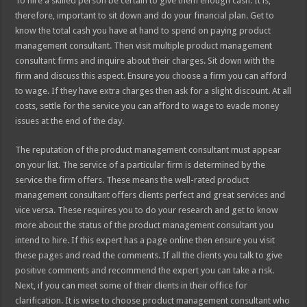
To hire a skilled person be certain to give them enough cash. It is,
therefore, important to sit down and do your financial plan. Get to
know the total cash you have at hand to spend on paying product
management consultant. Then visit multiple product management
consultant firms and inquire about their charges. Sit down with the
firm and discuss this aspect. Ensure you choose a firm you can afford
to wage. If they have extra charges then ask for a slight discount. At all
costs, settle for the service you can afford to wage to evade money
issues at the end of the day.
The reputation of the product management consultant must appear
on your list. The service of a particular firm is determined by the
service the firm offers. These means the well-rated product
management consultant offers clients perfect and great services and
vice versa. These requires you to do your research and get to know
more about the status of the product management consultant you
intend to hire. If this expert has a page online then ensure you visit
these pages and read the comments. If all the clients you talk to give
positive comments and recommend the expert you can take a risk.
Next, if you can meet some of their clients in their office for
clarification. It is wise to choose product management consultant who