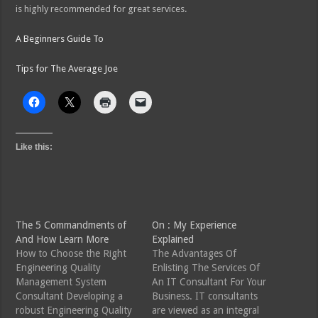
is highly recommended for great services.
A Beginners Guide To
Tips for The Average Joe
Like this:
The 5 Commandments of
On : My Experience
And How Learn More
Explained
How to Choose the Right
The Advantages Of
Engineering Quality
Enlisting The Services Of
Management System
An IT Consultant For Your
Consultant Developing a
Business. IT consultants
robust Engineering Quality
are viewed as an integral