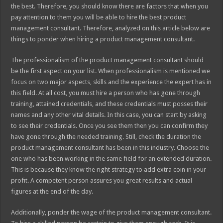
the best. Therefore, you should know there are factors that when you
pay attention to them you will be able to hire the best product
management consultant. Therefore, analyzed on this article below are
things to ponder when hiring a product management consultant.
The professionalism of the product management consultant should
be the first aspect on your list. When professionalism is mentioned we
focus on two major aspects, skills and the experience the expert has in
this field. At all cost, you must hire a person who has gone through
training, attained credentials, and these credentials must posses their
names and any other vital details. In this case, you can start by asking
to see their credentials. Once you see them then you can confirm they
have gone through the needed training. Still, check the duration the
product management consultant has been in this industry. Choose the
one who has been working in the same field for an extended duration.
This is because they know the right strategy to add extra coin in your
profit. A competent person assures you great results and actual
figures at the end of the day.
Additionally, ponder the wage of the product management consultant.