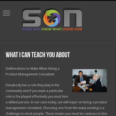
What I Can Teach You About
Deliberations to Make When Hiring a
Product Management Consultant
Everybody has a role they play in the
community and if you want a particular
role to be played effectively you must hire
a skilled person. In our case today, we will major on hiring a product
management consultant. Choosing one from the many existing is a
challenge to most people. These means you must be cautious to hire