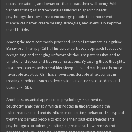
ideas, sensations, and behaviors that impact their well-being. With
various strategies and techniques tailored to specific needs,
psychology therapy aims to encourage people to comprehend
themselves better, create dealing strategies, and eventually improve
their lifestyle.
Among the most commonly practiced kinds of treatment is Cognitive
Behavioral Therapy (CBT). This evidence-based approach focuses on
recognizing and changing unfavorable thought patterns that add to
emotional distress and bothersome actions. By testing these thoughts,
customers can establish healthier viewpoints and participate in more
favorable activities. CBT has shown considerable effectiveness in
treating conditions such as depression, anxiousness disorders, and
trauma (PTSD).
Another substantial approach in psychology treatment is
psychodynamic therapy, which is rooted in understanding the
subconscious mind and its influence on existing behavior. This type of
treatment permits people to explore their past experiences and
psychological problems, resulting in greater self-awareness and