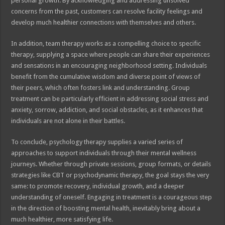
personal growth. By acknowledging and addressing unsolved
concerns from the past, customers can resolve facility feelings and
develop much healthier connections with themselves and others.
In addition, team therapy works as a compelling choice to specific
therapy, supplying a space where people can share their experiences
and sensations in an encouraging neighborhood setting. Individuals
benefit from the cumulative wisdom and diverse point of views of
their peers, which often fosters link and understanding. Group
treatment can be particularly efficient in addressing social stress and
anxiety, sorrow, addiction, and social obstacles, as it enhances that
individuals are not alone in their battles.
To conclude, psychology therapy supplies a varied series of
approaches to support individuals through their mental wellness
journeys. Whether through private sessions, group formats, or details
strategies like CBT or psychodynamic therapy, the goal stays the very
same: to promote recovery, individual growth, and a deeper
understanding of oneself. Engaging in treatment is a courageous step
in the direction of boosting mental health, inevitably bring about a
much healthier, more satisfying life.