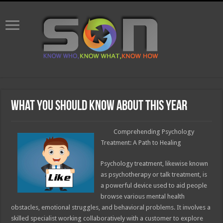
What You Should Know About This Year
Comprehending Psychology
Treatment: A Path to Healing
Psychology treatment, likewise known
as psychotherapy or talk treatment, is
a powerful device used to aid people
browse various mental health
obstacles, emotional struggles, and behavioral problems. It involves a
skilled specialist working collaboratively with a customer to explore