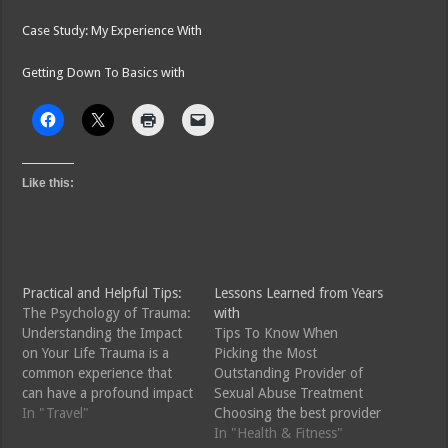
Case Study: My Experience With
Getting Down To Basics with
Like this:
Practical and Helpful Tips:
Lessons Learned from Years
The Psychology of Trauma:
with
Understanding the Impact
Tips To Know When
on Your Life Trauma is a
Picking the Most
common experience that
Outstanding Provider of
can have a profound impact
Sexual Abuse Treatment
on a person's life. Whether
In "Travel"
Choosing the best provider
it's the result of a natural
of sexual abuse treatment
In "Health & Fitness"