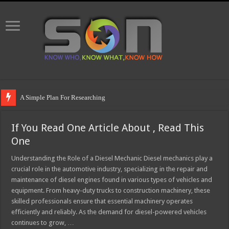
A Simple Plan For Researching
If You Read One Article About , Read This
One
Understanding the Role of a Diesel Mechanic Diesel mechanics play a
crucial role in the automotive industry, specializing in the repair and
maintenance of diesel engines found in various types of vehicles and
equipment. From heavy-duty trucks to construction machinery, these
skilled professionals ensure that essential machinery operates
efficiently and reliably. As the demand for diesel-powered vehicles
continues to grow, …