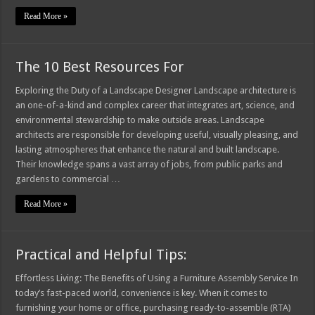
Read More »
The 10 Best Resources For
Exploring the Duty of a Landscape Designer Landscape architecture is
an one-of-a-kind and complex career that integrates art, science, and
environmental stewardship to make outside areas. Landscape
architects are responsible for developing useful, visually pleasing, and
lasting atmospheres that enhance the natural and built landscape.
Their knowledge spans a vast array of jobs, from public parks and
gardens to commercial …
Read More »
Practical and Helpful Tips:
Effortless Living: The Benefits of Using a Furniture Assembly Service In
today’s fast-paced world, convenience is key. When it comes to
furnishing your home or office, purchasing ready-to-assemble (RTA)