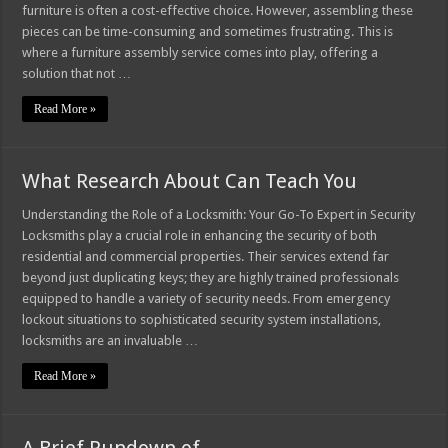
furniture is often a cost-effective choice. However, assembling these
pieces can be time-consuming and sometimes frustrating. This is
where a furniture assembly service comes into play, offering a
solution that not …
Read More »
What Research About Can Teach You
Understanding the Role of a Locksmith: Your Go-To Expert in Security
Locksmiths play a crucial role in enhancing the security of both
residential and commercial properties. Their services extend far
beyond just duplicating keys; they are highly trained professionals
equipped to handle a variety of security needs. From emergency
lockout situations to sophisticated security system installations,
locksmiths are an invaluable …
Read More »