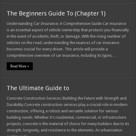
The Beginners Guide To (Chapter 1)
Understanding Car Insurance: A Comprehensive Guide Car insurance
is an essential aspect of vehicle ownership that protects you financially
in the event of accidents, theft, or damage. With the rising number of
vehicles on the road, understanding the nuances of car insurance
becomes crucial for every driver. This article will provide a
comprehensive overview of car insurance, including its types, …
Read More »
The Ultimate Guide to
Concrete Construction Services: Building the Future with Strength and
Durability Concrete construction services play a crucial role in modern
construction, offering a robust and versatile solution for various
building needs. Whether it’s residential, commercial, or infrastructure
projects, concrete is the material of choice for many builders due to its
strength, longevity, and resistance to the elements. As urbanization