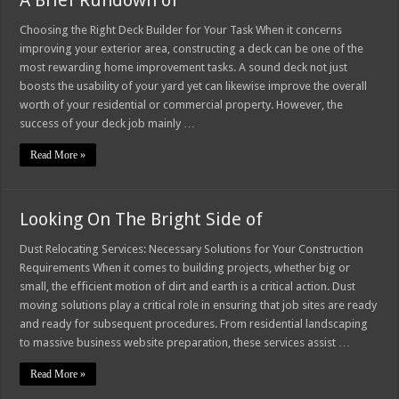
A Brief Rundown of
Choosing the Right Deck Builder for Your Task When it concerns
improving your exterior area, constructing a deck can be one of the
most rewarding home improvement tasks. A sound deck not just
boosts the usability of your yard yet can likewise improve the overall
worth of your residential or commercial property. However, the
success of your deck job mainly …
Read More »
Looking On The Bright Side of
Dust Relocating Services: Necessary Solutions for Your Construction
Requirements When it comes to building projects, whether big or
small, the efficient motion of dirt and earth is a critical action. Dust
moving solutions play a critical role in ensuring that job sites are ready
and ready for subsequent procedures. From residential landscaping
to massive business website preparation, these services assist …
Read More »