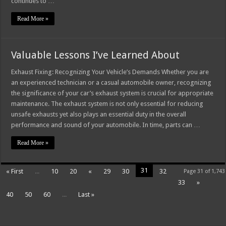
continues to …
Read More »
Valuable Lessons I’ve Learned About
Exhaust Fixing: Recognizing Your Vehicle’s Demands Whether you are
an experienced technician or a casual automobile owner, recognizing
the significance of your car’s exhaust system is crucial for appropriate
maintenance. The exhaust system is not only essential for reducing
unsafe exhausts yet also plays an essential duty in the overall
performance and sound of your automobile. In time, parts can …
Read More »
31
« First
...
10
20
«
29
30
32
Page 31 of 1,743
33
»
40
50
60
...
Last »