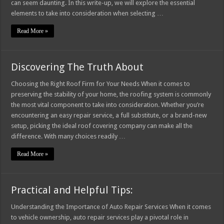
can seem daunting. In this write-up, we will explore the essential
elements to take into consideration when selecting …
Read More »
Discovering The Truth About
Choosing the Right Roof Firm for Your Needs When it comes to
preserving the stability of your home, the roofing system is commonly
the most vital component to take into consideration. Whether you’re
encountering an easy repair service, a full substitute, or a brand-new
setup, picking the ideal roof covering company can make all the
difference. With many choices readily …
Read More »
Practical and Helpful Tips:
Understanding the Importance of Auto Repair Services When it comes
to vehicle ownership, auto repair services play a pivotal role in