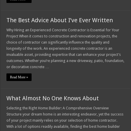
The Best Advice About I’ve Ever Written
Why Hiring an Experienced Concrete Contractor is Essential for Your
Project When it comes to construction and renovation projects, the
choice of contractor can significantly influence the quality and
longevity of the work. An experienced concrete contractor is an
invaluable asset, providing expertise that can enhance your project’s
outcomes. Whether you’re planning a new driveway, patio, foundation,
or decorative concrete …
Read More »
What Almost No One Knows About
Selecting the Right Home Builder: A Comprehensive Overview
Structure your dream home is an interesting endeavor, yet the success
of your project mainly relies on your selection of home contractor.
With a lot of options readily available, finding the best home builder