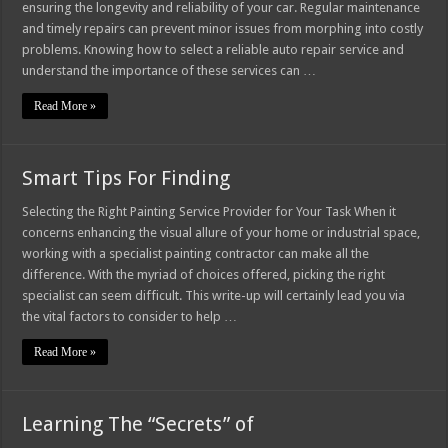
ensuring the longevity and reliability of your car. Regular maintenance
and timely repairs can prevent minor issues from morphing into costly
problems. Knowing how to select a reliable auto repair service and
understand the importance of these services can …
Read More »
Smart Tips For Finding
Selecting the Right Painting Service Provider for Your Task When it
concerns enhancing the visual allure of your home or industrial space,
working with a specialist painting contractor can make all the
difference. With the myriad of choices offered, picking the right
specialist can seem difficult. This write-up will certainly lead you via
the vital factors to consider to help …
Read More »
Learning The “Secrets” of