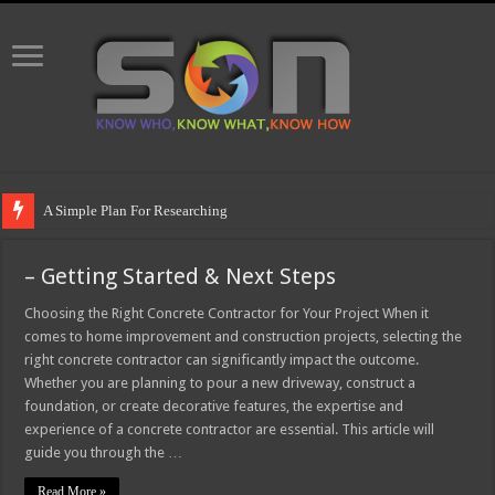
A Simple Plan For Researching
– Getting Started & Next Steps
Choosing the Right Concrete Contractor for Your Project When it
comes to home improvement and construction projects, selecting the
right concrete contractor can significantly impact the outcome.
Whether you are planning to pour a new driveway, construct a
foundation, or create decorative features, the expertise and
experience of a concrete contractor are essential. This article will
guide you through the …
Read More »