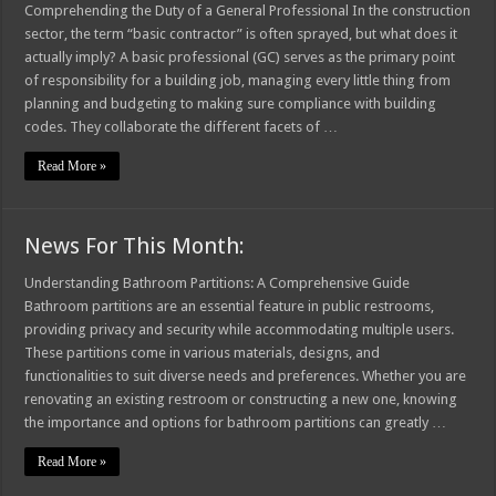
Comprehending the Duty of a General Professional In the construction
sector, the term “basic contractor” is often sprayed, but what does it
actually imply? A basic professional (GC) serves as the primary point
of responsibility for a building job, managing every little thing from
planning and budgeting to making sure compliance with building
codes. They collaborate the different facets of …
Read More »
News For This Month:
Understanding Bathroom Partitions: A Comprehensive Guide
Bathroom partitions are an essential feature in public restrooms,
providing privacy and security while accommodating multiple users.
These partitions come in various materials, designs, and
functionalities to suit diverse needs and preferences. Whether you are
renovating an existing restroom or constructing a new one, knowing
the importance and options for bathroom partitions can greatly …
Read More »