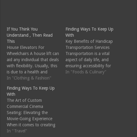
If You Think You
Finding Ways To Keep Up
Understand , Then Read
With
This
Key Benefits of Handicap
House Elevators For
Transportation Services
Wheelchairs A house lift can
Transportation is a vital
aid any individual that deals
aspect of daily life, and
with flexibility. Usually, this
ensuring accessibility for
is due to a health and
individuals with disabilities
In "Foods & Culinary"
wellness condition such as
In "Clothing & Fashion"
is crucial for fostering
joint inflammation,
inclusivity and
Finding Ways To Keep Up
inadequate vision, an
independence. Handicap
With
autumn or a lack of
transportation services play
The Art of Custom
balance. In this instance, a
a pivotal role in addressing
Commercial Cinema
mobility device home
the unique mobility needs
Seating: Elevating the
elevator can be an
of individuals with
Movie-Going Experience
exceptional…
disabilities. Let's explore
When it comes to creating
the benefits of…
an immersive and
In "Travel"