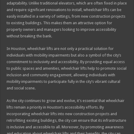
adaptability. Unlike traditional elevators, which are often fixed in place
and require significant renovations to install, wheelchair lifts can be
easily installed in a variety of settings, from new construction projects
to existing buildings. This makes them an attractive option for
property owners and managers looking to improve accessibility
without breaking the bank.
In Houston, wheelchair lifts are not only a practical solution for
individuals with mobility impairments but also a symbol of the city’s
commitment to inclusivity and accessibility. By providing equal access
to public spaces and amenities, wheelchair lifts help to promote social
inclusion and community engagement, allowing individuals with
mobility impairments to participate fully in the city’s vibrant cultural
and social scene.
As the city continues to grow and evolve, it’s essential that wheelchair
lifts remain a priority in Houston’s accessibility efforts. By
incorporating wheelchair lifts into new construction projects and
retrofitting existing buildings, the city can ensure that its infrastructure
is inclusive and accessible to all. Moreover, by promoting awareness
and education about wheelchair lifts and their benefits, the city can