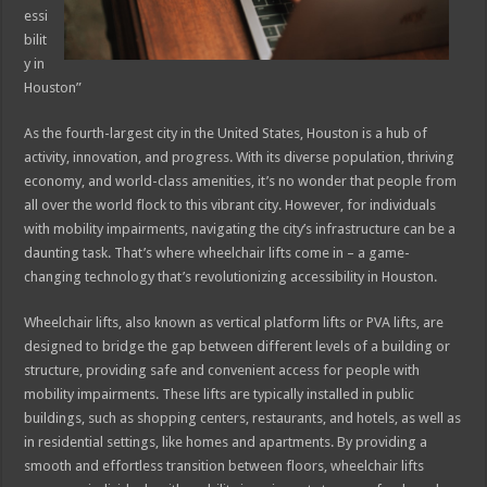
essi
bilit
y in
Houston”
As the fourth-largest city in the United States, Houston is a hub of
activity, innovation, and progress. With its diverse population, thriving
economy, and world-class amenities, it’s no wonder that people from
all over the world flock to this vibrant city. However, for individuals
with mobility impairments, navigating the city’s infrastructure can be a
daunting task. That’s where wheelchair lifts come in – a game-
changing technology that’s revolutionizing accessibility in Houston.
Wheelchair lifts, also known as vertical platform lifts or PVA lifts, are
designed to bridge the gap between different levels of a building or
structure, providing safe and convenient access for people with
mobility impairments. These lifts are typically installed in public
buildings, such as shopping centers, restaurants, and hotels, as well as
in residential settings, like homes and apartments. By providing a
smooth and effortless transition between floors, wheelchair lifts