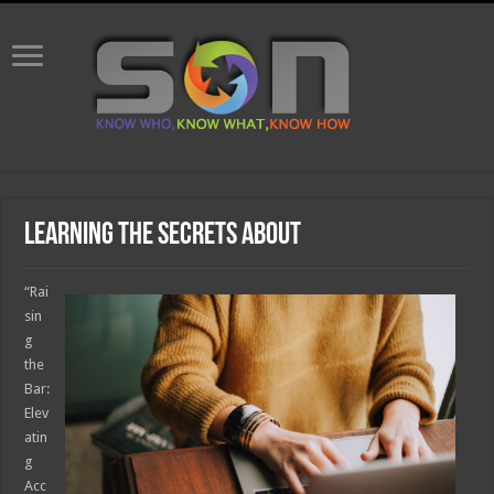
Learning The Secrets About
“Rai
sin
g
the
Bar:
Elev
atin
g
Acc