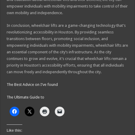
empower individuals with mobility impairments to take control of their
own mobility and independence.
In conclusion, wheelchair lifts are a game-changing technology that’s
revolutionizing accessibility in Houston. By providing seamless
transitions between floors, promoting social inclusion, and
empowering individuals with mobility impairments, wheelchair lifts are
an essential component of the city’s infrastructure. As the city
continues to grow and evolve, it’s crucial that wheelchair lifts remain a
priority in Houston’s accessibility efforts, ensuring that all individuals
can move freely and independently throughout the city.
The Best Advice on I’ve found
The Ultimate Guide to
Like this: