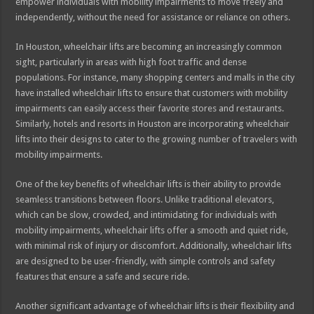
empower individuals with mobility impairments to move freely and
independently, without the need for assistance or reliance on others.
In Houston, wheelchair lifts are becoming an increasingly common
sight, particularly in areas with high foot traffic and dense
populations. For instance, many shopping centers and malls in the city
have installed wheelchair lifts to ensure that customers with mobility
impairments can easily access their favorite stores and restaurants.
Similarly, hotels and resorts in Houston are incorporating wheelchair
lifts into their designs to cater to the growing number of travelers with
mobility impairments.
One of the key benefits of wheelchair lifts is their ability to provide
seamless transitions between floors. Unlike traditional elevators,
which can be slow, crowded, and intimidating for individuals with
mobility impairments, wheelchair lifts offer a smooth and quiet ride,
with minimal risk of injury or discomfort. Additionally, wheelchair lifts
are designed to be user-friendly, with simple controls and safety
features that ensure a safe and secure ride.
Another significant advantage of wheelchair lifts is their flexibility and