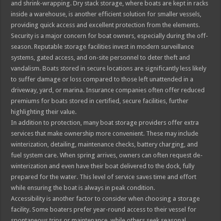
and shrink-wrapping. Dry stack storage, where boats are kept in racks
inside a warehouse, is another efficient solution for smaller vessels,
providing quick access and excellent protection from the elements.
Security is a major concern for boat owners, especially during the off-
season. Reputable storage facilities invest in modern surveillance
systems, gated access, and on-site personnel to deter theft and
vandalism. Boats stored in secure locations are significantly less likely
to suffer damage or loss compared to those left unattended in a
driveway, yard, or marina. Insurance companies often offer reduced
premiums for boats stored in certified, secure facilities, further
highlighting their value.
In addition to protection, many boat storage providers offer extra
services that make ownership more convenient. These may include
winterization, detailing, maintenance checks, battery charging, and
fuel system care. When spring arrives, owners can often request de-
winterization and even have their boat delivered to the dock, fully
prepared for the water. This level of service saves time and effort
while ensuring the boat is always in peak condition.
Accessibility is another factor to consider when choosing a storage
facility. Some boaters prefer year-round access to their vessel for
spontaneous trips or maintenance, while others seek seasonal