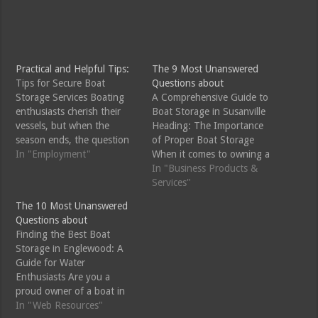
Practical and Helpful Tips:
The 9 Most Unanswered
Tips for Secure Boat
Questions about
Storage Services Boating
A Comprehensive Guide to
enthusiasts cherish their
Boat Storage in Susanville
vessels, but when the
Heading: The Importance
season ends, the question
of Proper Boat Storage
of where to store your
In "Employment"
When it comes to owning a
beloved boat can be a
boat, there are many
In "Business Products &
daunting one. Whether
factors to consider, and
Services"
you're preparing for winter
one of the most crucial
The 10 Most Unanswered
or just need a safe place to
ones is storage. Proper
Questions about
keep your boat during the
boat storage is essential for
Finding the Best Boat
off-season, professional
maintaining the longevity
Storage in Englewood: A
boat…
and functionality of your…
Guide for Water
Enthusiasts Are you a
proud owner of a boat in
Englewood, looking for the
In "Web Resources"