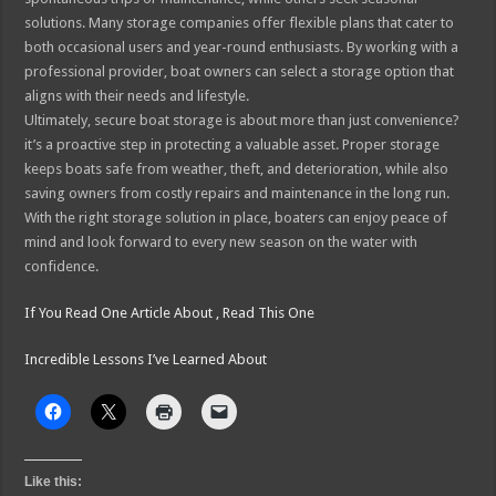
solutions. Many storage companies offer flexible plans that cater to
both occasional users and year-round enthusiasts. By working with a
professional provider, boat owners can select a storage option that
aligns with their needs and lifestyle.
Ultimately, secure boat storage is about more than just convenience?
it’s a proactive step in protecting a valuable asset. Proper storage
keeps boats safe from weather, theft, and deterioration, while also
saving owners from costly repairs and maintenance in the long run.
With the right storage solution in place, boaters can enjoy peace of
mind and look forward to every new season on the water with
confidence.
If You Read One Article About , Read This One
Incredible Lessons I’ve Learned About
Like this: