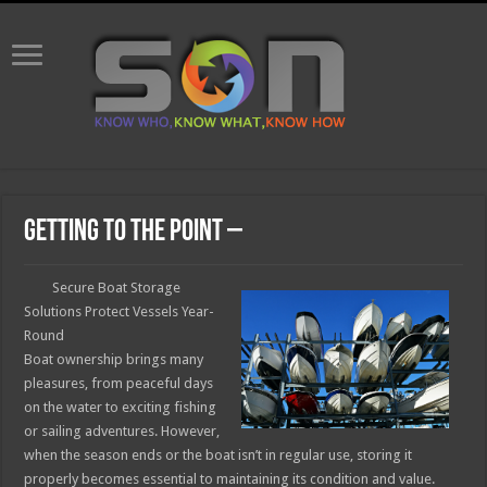
Getting To The Point –
Secure Boat Storage
Solutions Protect Vessels Year-
Round
Boat ownership brings many
pleasures, from peaceful days
on the water to exciting fishing
or sailing adventures. However,
when the season ends or the boat isn’t in regular use, storing it
properly becomes essential to maintaining its condition and value.