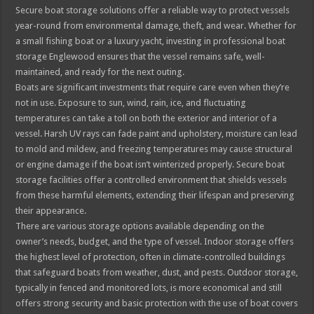
Secure boat storage solutions offer a reliable way to protect vessels
year-round from environmental damage, theft, and wear. Whether for
a small fishing boat or a luxury yacht, investing in professional boat
storage Englewood ensures that the vessel remains safe, well-
maintained, and ready for the next outing.
Boats are significant investments that require care even when they’re
not in use. Exposure to sun, wind, rain, ice, and fluctuating
temperatures can take a toll on both the exterior and interior of a
vessel. Harsh UV rays can fade paint and upholstery, moisture can lead
to mold and mildew, and freezing temperatures may cause structural
or engine damage if the boat isn’t winterized properly. Secure boat
storage facilities offer a controlled environment that shields vessels
from these harmful elements, extending their lifespan and preserving
their appearance.
There are various storage options available depending on the
owner’s needs, budget, and the type of vessel. Indoor storage offers
the highest level of protection, often in climate-controlled buildings
that safeguard boats from weather, dust, and pests. Outdoor storage,
typically in fenced and monitored lots, is more economical and still
offers strong security and basic protection with the use of boat covers