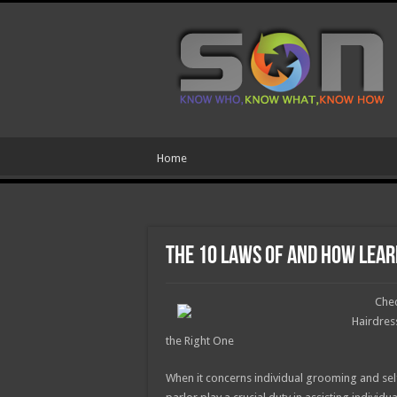
Home
The 10 Laws of And How Lea
Chec
Hairdres
the Right One
When it concerns individual grooming and sel