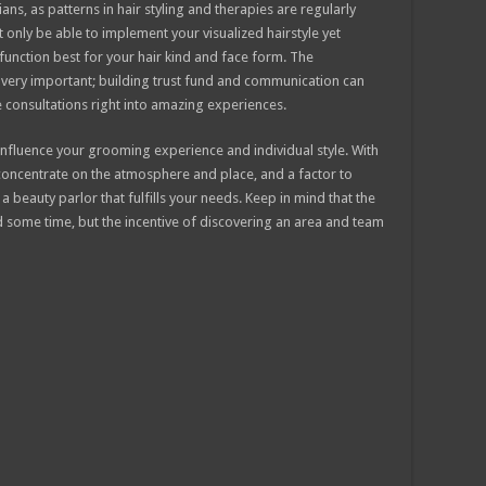
ns, as patterns in hair styling and therapies are regularly
 only be able to implement your visualized hairstyle yet
unction best for your hair kind and face form. The
is very important; building trust fund and communication can
 consultations right into amazing experiences.
y influence your grooming experience and individual style. With
 concentrate on the atmosphere and place, and a factor to
 a beauty parlor that fulfills your needs. Keep in mind that the
nd some time, but the incentive of discovering an area and team