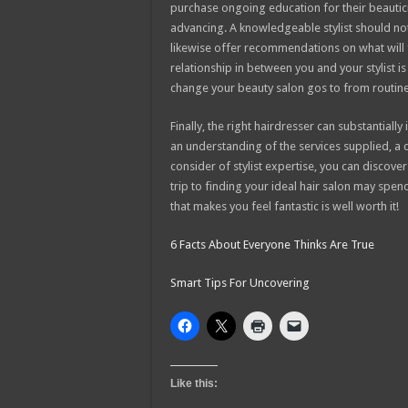
purchase ongoing education for their beauticia
advancing. A knowledgeable stylist should not
likewise offer recommendations on what will f
relationship in between you and your stylist 
change your beauty salon gos to from routine
Finally, the right hairdresser can substantiall
an understanding of the services supplied, a
consider of stylist expertise, you can discover
trip to finding your ideal hair salon may spe
that makes you feel fantastic is well worth it!
6 Facts About Everyone Thinks Are True
Smart Tips For Uncovering
Like this: