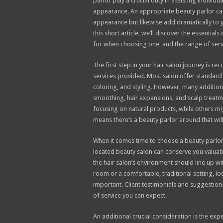
parlor play a crucial duty in assisting individu
appearance. An appropriate beauty parlor ca
appearance but likewise add dramatically to y
this short article, we’ll discover the essentials
for when choosing one, and the range of ser
The first step in your hair salon journey is re
services provided. Most salon offer standard s
coloring, and styling. However, many additiona
smoothing, hair expansions, and scalp treatm
focusing on natural products, while others mig
means there’s a beauty parlor around that wil
When it comes time to choose a beauty parlor
located beauty salon can conserve you valuabl
the hair salon’s environment should line up wi
room or a comfortable, traditional setting, lo
important. Client testimonials and suggestions 
of service you can expect.
An additional crucial consideration is the expe