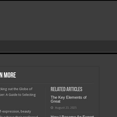
rn More
Related Articles
king out the Globe of
ser: A Guide to Selecting
The Key Elements of
Great
August 23, 2025
f-expression, beauty
How I Became An Expert