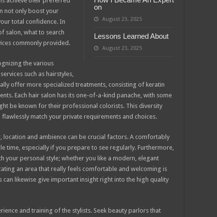
als achieve their preferred
on
n not only boost your
August 23, 2025
our total confidence. In
 of salon, what to search
Lessons Learned About
vices commonly provided.
August 23, 2025
cognizing the various
ervices such as hairstyles,
lly offer more specialized treatments, consisting of keratin
ents. Each hair salon has its one-of-a-kind panache, with some
ht be known for their professional colorists. This diversity
l flawlessly match your private requirements and choices.
, location and ambience can be crucial factors. A comfortably
e time, especially if you prepare to see regularly. Furthermore,
th your personal style; whether you like a modern, elegant
cating an area that really feels comfortable and welcoming is
can likewise give important insight right into the high quality
rience and training of the stylists. Seek beauty parlors that