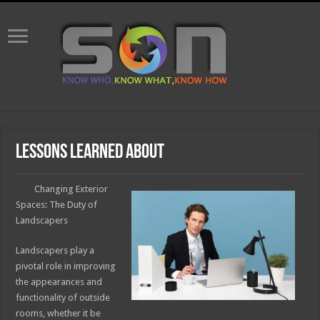
Lessons Learned About
Changing Exterior
Spaces: The Duty of
Landscapers
Landscapers play a
pivotal role in improving
the appearances and
functionality of outside
rooms, whether it be