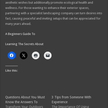
aesthetic wishes but additionally promote ecological health and
wellness. For those wanting to enhance their exterior spaces,
partnering with a specialist landscaping company can turn desires into
fact, causing peaceful and inviting setups that can be appreciated for
many years ahead.
A Beginners Guide To
Learning The Secrets About
Like this:
Questions About You Must
3 Tips from Someone With
Know the Answers To
Experience
Transform Your Outdoors
The Importance Of Using