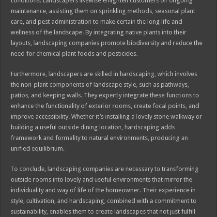
conditions. Landscapers likewise enlighten customers on ongoing
maintenance, assisting them on sprinkling methods, seasonal plant
care, and pest administration to make certain the long life and
wellness of the landscape. By integrating native plants into their
layouts, landscaping companies promote biodiversity and reduce the
need for chemical plant foods and pesticides.
Furthermore, landscapers are skilled in hardscaping, which involves
the non-plant components of landscape style, such as pathways,
patios, and keeping walls. They expertly integrate these functions to
enhance the functionality of exterior rooms, create focal points, and
improve accessibility. Whether it’s installing a lovely stone walkway or
building a useful outside dining location, hardscaping adds
framework and formality to natural environments, producing an
unified equilibrium.
To conclude, landscaping companies are necessary to transforming
outside rooms into lovely and useful environments that mirror the
individuality and way of life of the homeowner. Their experience in
style, cultivation, and hardscaping, combined with a commitment to
sustainability, enables them to create landscapes that not just fulfill