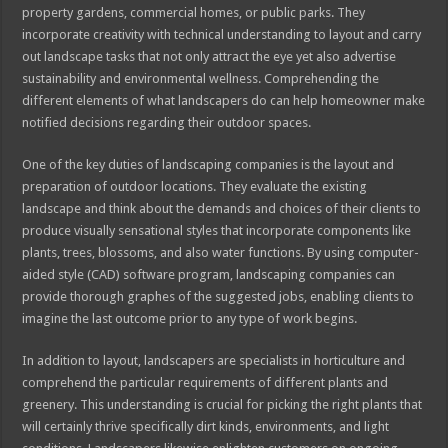
property gardens, commercial homes, or public parks. They
incorporate creativity with technical understanding to layout and carry
out landscape tasks that not only attract the eye yet also advertise
sustainability and environmental wellness. Comprehending the
different elements of what landscapers do can help homeowner make
notified decisions regarding their outdoor spaces.
One of the key duties of landscaping companies is the layout and
preparation of outdoor locations. They evaluate the existing
landscape and think about the demands and choices of their clients to
produce visually sensational styles that incorporate components like
plants, trees, blossoms, and also water functions. By using computer-
aided style (CAD) software program, landscaping companies can
provide thorough graphes of the suggested jobs, enabling clients to
imagine the last outcome prior to any type of work begins.
In addition to layout, landscapers are specialists in horticulture and
comprehend the particular requirements of different plants and
greenery. This understanding is crucial for picking the right plants that
will certainly thrive specifically dirt kinds, environments, and light