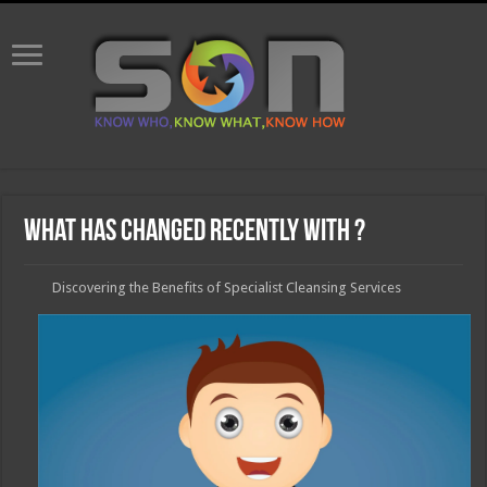
What Has Changed Recently With ?
Discovering the Benefits of Specialist Cleansing Services