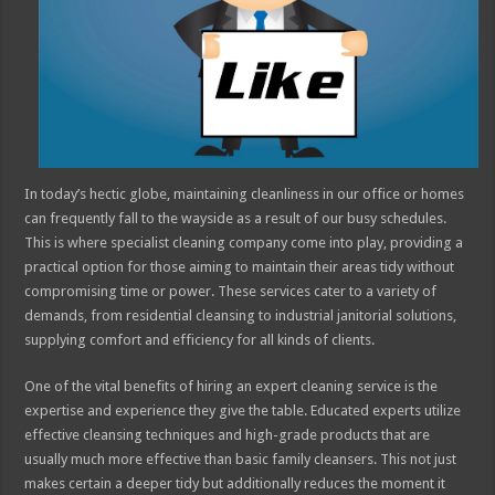
In today’s hectic globe, maintaining cleanliness in our office or homes
can frequently fall to the wayside as a result of our busy schedules.
This is where specialist cleaning company come into play, providing a
practical option for those aiming to maintain their areas tidy without
compromising time or power. These services cater to a variety of
demands, from residential cleansing to industrial janitorial solutions,
supplying comfort and efficiency for all kinds of clients.
One of the vital benefits of hiring an expert cleaning service is the
expertise and experience they give the table. Educated experts utilize
effective cleansing techniques and high-grade products that are
usually much more effective than basic family cleansers. This not just
makes certain a deeper tidy but additionally reduces the moment it