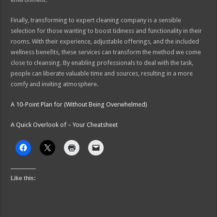
Finally, transforming to expert cleaning company is a sensible
selection for those wanting to boost tidiness and functionality in their
rooms. With their experience, adjustable offerings, and the included
wellness benefits, these services can transform the method we come
close to cleansing. By enabling professionals to deal with the task,
people can liberate valuable time and sources, resulting in a more
comfy and inviting atmosphere.
A 10-Point Plan for (Without Being Overwhelmed)
A Quick Overlook of – Your Cheatsheet
Like this: