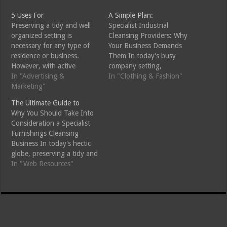
5 Uses For
A Simple Plan:
Preserving a tidy and well
Specialist Industrial
organized setting is
Cleansing Providers: Why
necessary for any type of
Your Business Demands
residence or business.
Them In today's busy
However, with active
company setting,
routines and also various
In "Advertising &
maintaining a clean and
In "Clothing & Fashion"
other duties, finding the
Marketing"
risk-free work space is more
time to clean up can be
important than ever.
The Ultimate Guide to
challenging. This is where
Professional business
Why You Should Take Into
specialist cleaning company
cleaning services supply
Consideration a Specialist
can make a significant
specialized cleaning services
Furnishings Cleansing
difference. Whether it's for
tailored to the demands of
Business In today's hectic
your office…
various industries. Not just
globe, preserving a tidy and
do these cleaning company
welcoming home can
In "Web Resources"
improve the aesthetic…
usually feel frustrating.
Among the most
considerable elements of
home upkeep is keeping
your furniture tidy, as it not
only lengthens its life yet