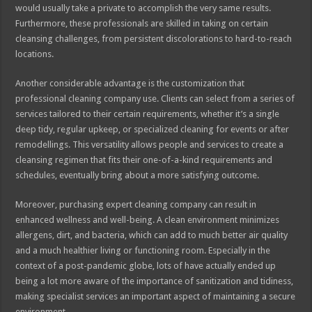
would usually take a private to accomplish the very same results.
Furthermore, these professionals are skilled in taking on certain
cleansing challenges, from persistent discolorations to hard-to-reach
locations.
Another considerable advantage is the customization that
professional cleaning company use. Clients can select from a series of
services tailored to their certain requirements, whether it’s a single
deep tidy, regular upkeep, or specialized cleaning for events or after
remodellings. This versatility allows people and services to create a
cleansing regimen that fits their one-of-a-kind requirements and
schedules, eventually bring about a more satisfying outcome.
Moreover, purchasing expert cleaning company can result in
enhanced wellness and well-being. A clean environment minimizes
allergens, dirt, and bacteria, which can add to much better air quality
and a much healthier living or functioning room. Especially in the
context of a post-pandemic globe, lots of have actually ended up
being a lot more aware of the importance of sanitization and tidiness,
making specialist services an important aspect of maintaining a secure
environment.