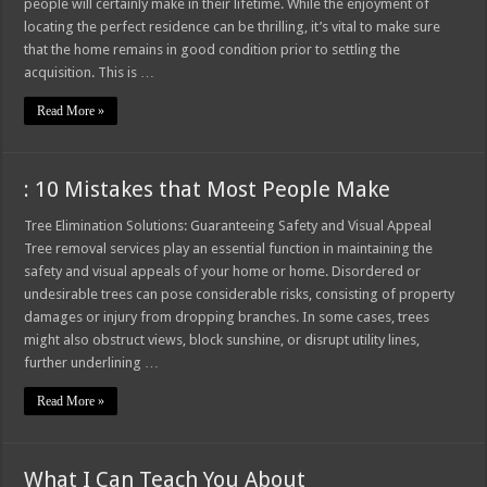
people will certainly make in their lifetime. While the enjoyment of
locating the perfect residence can be thrilling, it’s vital to make sure
that the home remains in good condition prior to settling the
acquisition. This is …
Read More »
: 10 Mistakes that Most People Make
Tree Elimination Solutions: Guaranteeing Safety and Visual Appeal
Tree removal services play an essential function in maintaining the
safety and visual appeals of your home or home. Disordered or
undesirable trees can pose considerable risks, consisting of property
damages or injury from dropping branches. In some cases, trees
might also obstruct views, block sunshine, or disrupt utility lines,
further underlining …
Read More »
What I Can Teach You About