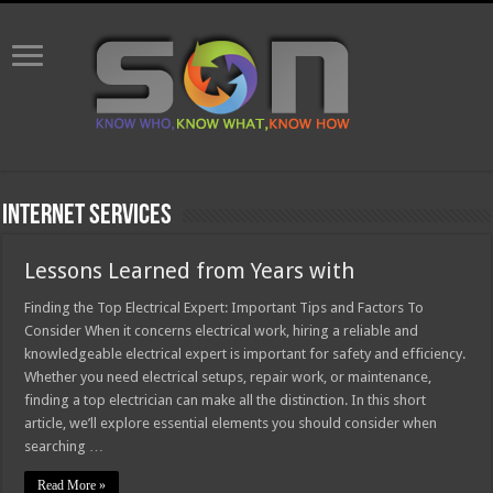
Internet Services
Lessons Learned from Years with
Finding the Top Electrical Expert: Important Tips and Factors To
Consider When it concerns electrical work, hiring a reliable and
knowledgeable electrical expert is important for safety and efficiency.
Whether you need electrical setups, repair work, or maintenance,
finding a top electrician can make all the distinction. In this short
article, we’ll explore essential elements you should consider when
searching …
Read More »