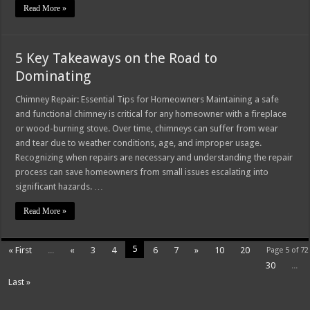
Read More »
5 Key Takeaways on the Road to
Dominating
Chimney Repair: Essential Tips for Homeowners Maintaining a safe
and functional chimney is critical for any homeowner with a fireplace
or wood-burning stove. Over time, chimneys can suffer from wear
and tear due to weather conditions, age, and improper usage.
Recognizing when repairs are necessary and understanding the repair
process can save homeowners from small issues escalating into
significant hazards. …
Read More »
5
« First
...
«
3
4
6
7
»
10
20
Page 5 of 72
30
...
Last »