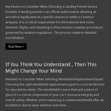
Key Factors to Consider When Choosing a Landing Permit Service
Provider A landing permit is an official authorization allowing an
aircraft to legally land at a specific airport or within a country’s
airspace. It is a critical requirement for international and some
domestic flights, and obtaining it often involves complex procedures
governed by aviation regulations. The process requires detailed
coordination …
Read More »
If You Think You Understand , Then This
Might Change Your Mind
Elements to Consider When Selecting Windshield Replacement Expert
Choosing the right windshield replacement expert is a crucial decision
for any vehicle owner. The windshield is more than just a piece of
glass?it’s a critical component of your car’s structural integrity and
overall safety. Whether you’re replacing a cracked windshield after an
accident or due to wear and tear over time, …