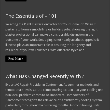
The Essentials of – 101
Selecting the Right Plaster Contractor for Your Home Job When it
pertains to home remodelling or building jobs, choosing the right
plaster professional can make a considerable distinction in the
outcome of your work. Smudging is not nearly aesthetic appeals; it
likewise plays an important role in ensuring the longevity and
resilience of your wall surfaces. With different styles and …
Read More »
What Has Changed Recently With ?
Expert AC Repair Provider in Cantonment As summer methods and
temperature levels start to climb, making certain that your cooling unit
is in ideal problem comes to be important. Homeowners of
Cantonment recognize the relevance of a trustworthy cooling system,
particularly throughout the blistering months. Air conditioning units