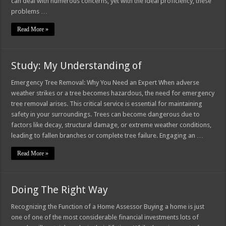
can deal with numerous concerns, yet with the ideal proficiency, these
problems …
Read More »
Study: My Understanding of
Emergency Tree Removal: Why You Need an Expert When adverse
weather strikes or a tree becomes hazardous, the need for emergency
tree removal arises. This critical service is essential for maintaining
safety in your surroundings. Trees can become dangerous due to
factors like decay, structural damage, or extreme weather conditions,
leading to fallen branches or complete tree failure. Engaging an …
Read More »
Doing The Right Way
Recognizing the Function of a Home Assessor Buying a home is just
one of one of the most considerable financial investments lots of